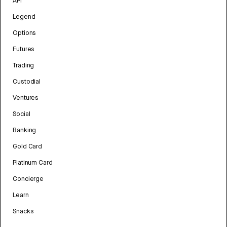
API
Legend
Options
Futures
Trading
Custodial
Ventures
Social
Banking
Gold Card
Platinum Card
Concierge
Learn
Snacks