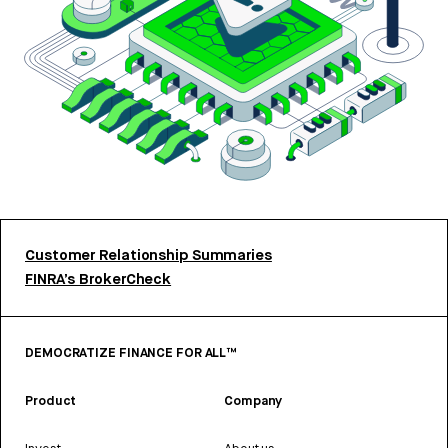
Customer Relationship Summaries
FINRA’s BrokerCheck
DEMOCRATIZE FINANCE FOR ALL™
Product
Company