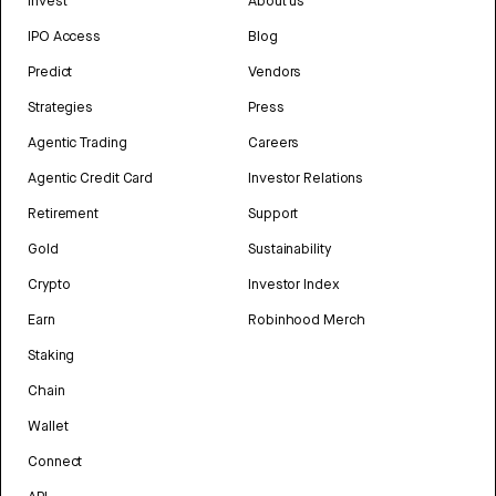
Invest
About us
IPO Access
Blog
Predict
Vendors
Strategies
Press
Agentic Trading
Careers
Agentic Credit Card
Investor Relations
Retirement
Support
Gold
Sustainability
Crypto
Investor Index
Earn
Robinhood Merch
Staking
Chain
Wallet
Connect