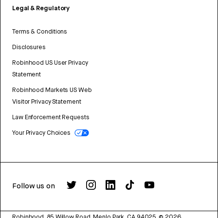
Legal & Regulatory
Terms & Conditions
Disclosures
Robinhood US User Privacy
Statement
Robinhood Markets US Web
Visitor Privacy Statement
Law Enforcement Requests
Your Privacy Choices
Follow us on
Robinhood, 85 Willow Road, Menlo Park, CA 94025.
©
2026