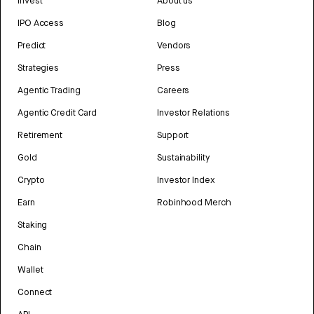
Invest
About us
IPO Access
Blog
Predict
Vendors
Strategies
Press
Agentic Trading
Careers
Agentic Credit Card
Investor Relations
Retirement
Support
Gold
Sustainability
Crypto
Investor Index
Earn
Robinhood Merch
Staking
Chain
Wallet
Connect