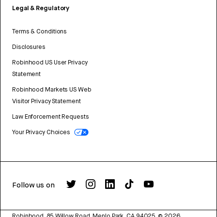
Legal & Regulatory
Terms & Conditions
Disclosures
Robinhood US User Privacy
Statement
Robinhood Markets US Web
Visitor Privacy Statement
Law Enforcement Requests
Your Privacy Choices
Follow us on
Robinhood, 85 Willow Road, Menlo Park, CA 94025.
©
2026