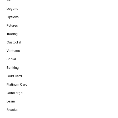
API
Legend
Options
Futures
Trading
Custodial
Ventures
Social
Banking
Gold Card
Platinum Card
Concierge
Learn
Snacks