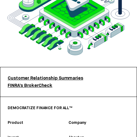
Customer Relationship Summaries
FINRA’s BrokerCheck
DEMOCRATIZE FINANCE FOR ALL™
Product
Company