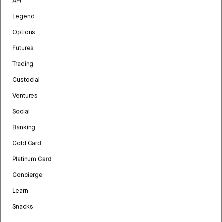
API
Legend
Options
Futures
Trading
Custodial
Ventures
Social
Banking
Gold Card
Platinum Card
Concierge
Learn
Snacks