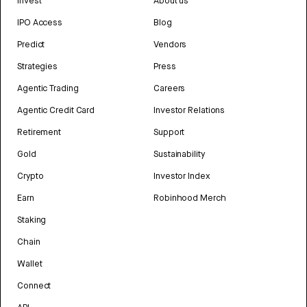
Invest
About us
IPO Access
Blog
Predict
Vendors
Strategies
Press
Agentic Trading
Careers
Agentic Credit Card
Investor Relations
Retirement
Support
Gold
Sustainability
Crypto
Investor Index
Earn
Robinhood Merch
Staking
Chain
Wallet
Connect