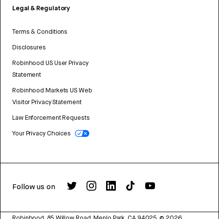
Legal & Regulatory
Terms & Conditions
Disclosures
Robinhood US User Privacy
Statement
Robinhood Markets US Web
Visitor Privacy Statement
Law Enforcement Requests
Your Privacy Choices
Follow us on
Robinhood, 85 Willow Road, Menlo Park, CA 94025.
©
2026