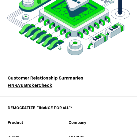
Customer Relationship Summaries
FINRA’s BrokerCheck
DEMOCRATIZE FINANCE FOR ALL™
Product
Company