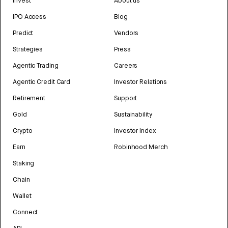
Invest
About us
IPO Access
Blog
Predict
Vendors
Strategies
Press
Agentic Trading
Careers
Agentic Credit Card
Investor Relations
Retirement
Support
Gold
Sustainability
Crypto
Investor Index
Earn
Robinhood Merch
Staking
Chain
Wallet
Connect