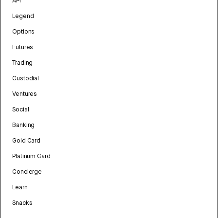
API
Legend
Options
Futures
Trading
Custodial
Ventures
Social
Banking
Gold Card
Platinum Card
Concierge
Learn
Snacks