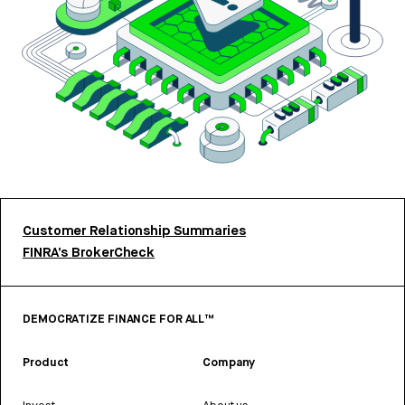
Customer Relationship Summaries
FINRA’s BrokerCheck
DEMOCRATIZE FINANCE FOR ALL™
Product
Company