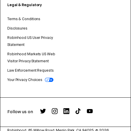
Legal & Regulatory
Terms & Conditions
Disclosures
Robinhood US User Privacy
Statement
Robinhood Markets US Web
Visitor Privacy Statement
Law Enforcement Requests
Your Privacy Choices
Follow us on
Robinhood, 85 Willow Road, Menlo Park, CA 94025.
©
2026