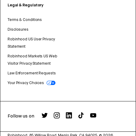
Legal & Regulatory
Terms & Conditions
Disclosures
Robinhood US User Privacy
Statement
Robinhood Markets US Web
Visitor Privacy Statement
Law Enforcement Requests
Your Privacy Choices
Follow us on
Robinhood, 85 Willow Road, Menlo Park, CA 94025.
©
2026