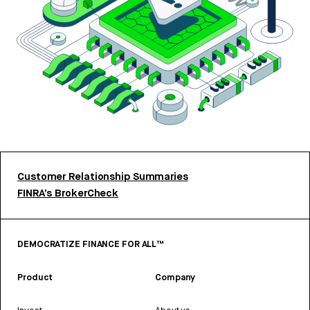
Customer Relationship Summaries
FINRA’s BrokerCheck
DEMOCRATIZE FINANCE FOR ALL™
Product
Company