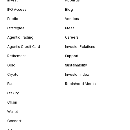
Invest
About us
IPO Access
Blog
Predict
Vendors
Strategies
Press
Agentic Trading
Careers
Agentic Credit Card
Investor Relations
Retirement
Support
Gold
Sustainability
Crypto
Investor Index
Earn
Robinhood Merch
Staking
Chain
Wallet
Connect