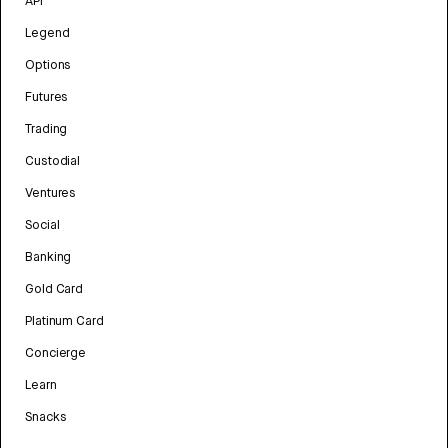
API
Legend
Options
Futures
Trading
Custodial
Ventures
Social
Banking
Gold Card
Platinum Card
Concierge
Learn
Snacks