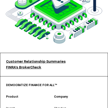
Customer Relationship Summaries
FINRA’s BrokerCheck
DEMOCRATIZE FINANCE FOR ALL™
Product
Company