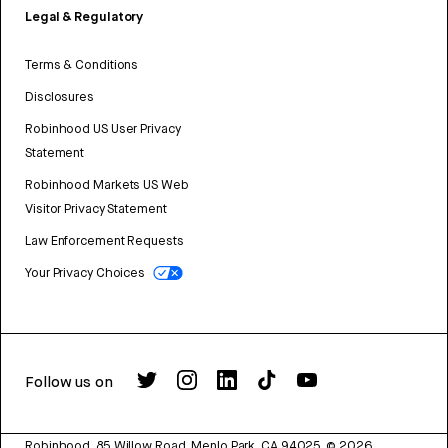
Legal & Regulatory
Terms & Conditions
Disclosures
Robinhood US User Privacy
Statement
Robinhood Markets US Web
Visitor Privacy Statement
Law Enforcement Requests
Your Privacy Choices
Follow us on
Robinhood, 85 Willow Road, Menlo Park, CA 94025.
©
2026