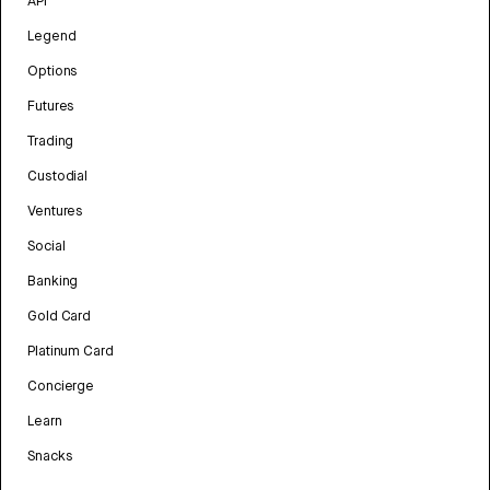
API
Legend
Options
Futures
Trading
Custodial
Ventures
Social
Banking
Gold Card
Platinum Card
Concierge
Learn
Snacks