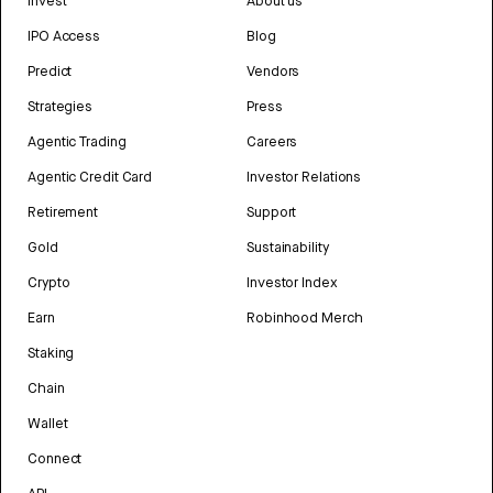
Invest
About us
IPO Access
Blog
Predict
Vendors
Strategies
Press
Agentic Trading
Careers
Agentic Credit Card
Investor Relations
Retirement
Support
Gold
Sustainability
Crypto
Investor Index
Earn
Robinhood Merch
Staking
Chain
Wallet
Connect