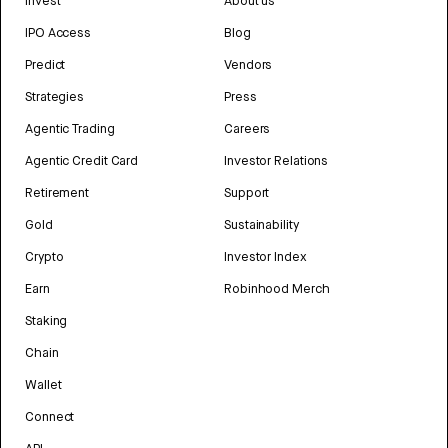
Invest
About us
IPO Access
Blog
Predict
Vendors
Strategies
Press
Agentic Trading
Careers
Agentic Credit Card
Investor Relations
Retirement
Support
Gold
Sustainability
Crypto
Investor Index
Earn
Robinhood Merch
Staking
Chain
Wallet
Connect