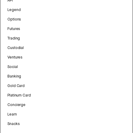
API
Legend
Options
Futures
Trading
Custodial
Ventures
Social
Banking
Gold Card
Platinum Card
Concierge
Learn
Snacks