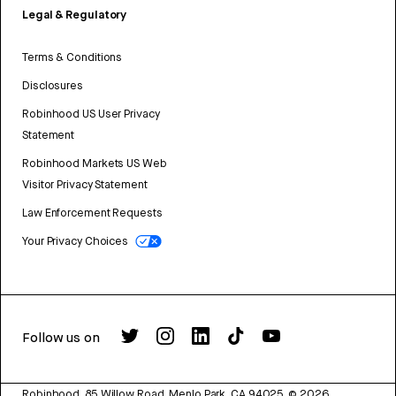
Legal & Regulatory
Terms & Conditions
Disclosures
Robinhood US User Privacy
Statement
Robinhood Markets US Web
Visitor Privacy Statement
Law Enforcement Requests
Your Privacy Choices
Follow us on
Robinhood, 85 Willow Road, Menlo Park, CA 94025.
©
2026