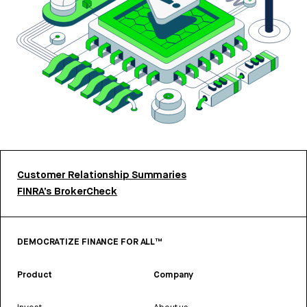
Customer Relationship Summaries
FINRA’s BrokerCheck
DEMOCRATIZE FINANCE FOR ALL™
Product
Company