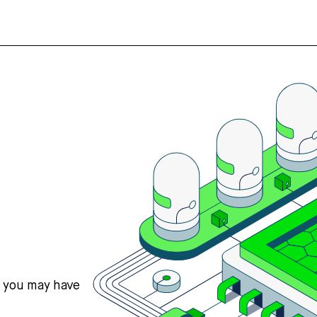
s you may have