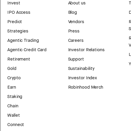
Invest
About us
T
IPO Access
Blog
D
Predict
Vendors
R
Strategies
Press
Agentic Trading
Careers
V
Agentic Credit Card
Investor Relations
Retirement
Support
Y
Gold
Sustainability
Crypto
Investor Index
Earn
Robinhood Merch
Staking
Chain
Wallet
Connect