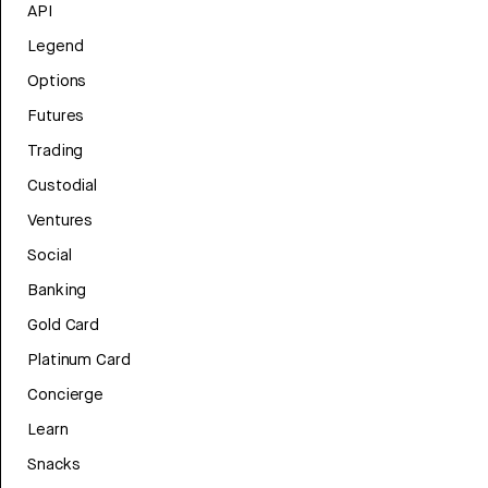
API
Legend
Options
Futures
Trading
Custodial
Ventures
Social
Banking
Gold Card
Platinum Card
Concierge
Learn
Snacks