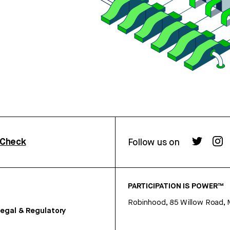
rCheck
Follow us on
PARTICIPATION IS POWER™
Robinhood, 85 Willow Road, 
egal & Regulatory