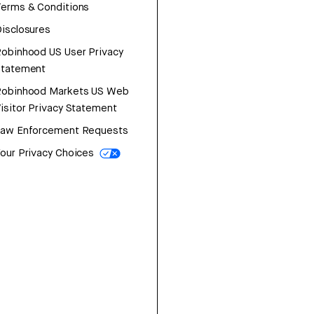
erms & Conditions
isclosures
obinhood US User Privacy
Statement
Robinhood Markets US Web
isitor Privacy Statement
Law Enforcement Requests
our Privacy Choices