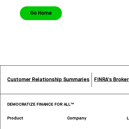
Go Home
Customer Relationship Summaries
FINRA’s Broke
DEMOCRATIZE FINANCE FOR ALL™
Product
Company
L