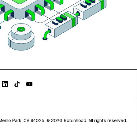
Menlo Park, CA 94025.
©
2026
Robinhood. All rights reserved.