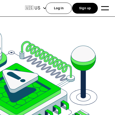
US
🇺🇸
Log in
Sign up