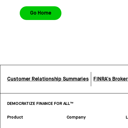
Go Home
Customer Relationship Summaries
FINRA’s Broke
DEMOCRATIZE FINANCE FOR ALL™
Product
Company
L