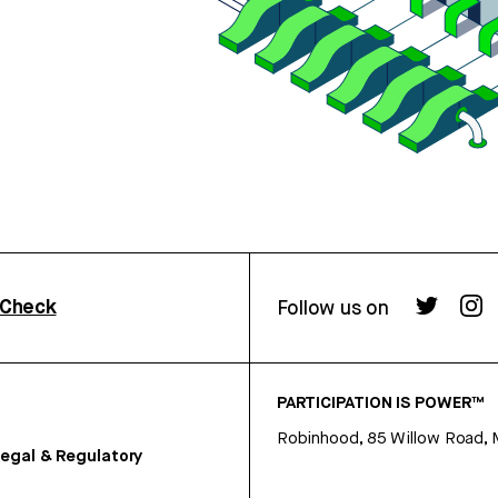
rCheck
Follow us on
PARTICIPATION IS POWER™
Robinhood, 85 Willow Road, 
egal & Regulatory