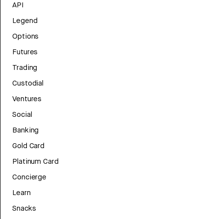
API
Legend
Options
Futures
Trading
Custodial
Ventures
Social
Banking
Gold Card
Platinum Card
Concierge
Learn
Snacks