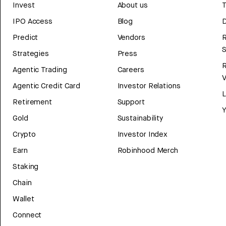
Invest
About us
T
IPO Access
Blog
D
Predict
Vendors
R
Strategies
Press
Agentic Trading
Careers
V
Agentic Credit Card
Investor Relations
Retirement
Support
Y
Gold
Sustainability
Crypto
Investor Index
Earn
Robinhood Merch
Staking
Chain
Wallet
Connect