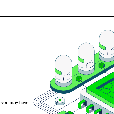
s you may have