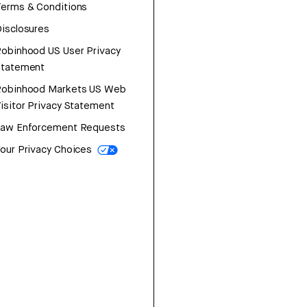
erms & Conditions
isclosures
obinhood US User Privacy
Statement
Robinhood Markets US Web
isitor Privacy Statement
Law Enforcement Requests
our Privacy Choices