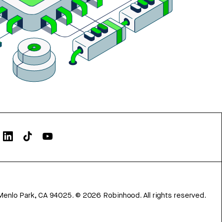
Menlo Park, CA 94025.
©
2026
Robinhood. All rights reserved.