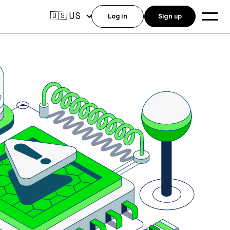
US
🇺🇸
Log in
Sign up