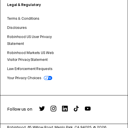
Legal & Regulatory
Terms & Conditions
Disclosures
Robinhood US User Privacy
Statement
Robinhood Markets US Web
Visitor Privacy Statement
Law Enforcement Requests
Your Privacy Choices
Follow us on
Robinhood, 85 Willow Road, Menlo Park, CA 94025.
©
2026