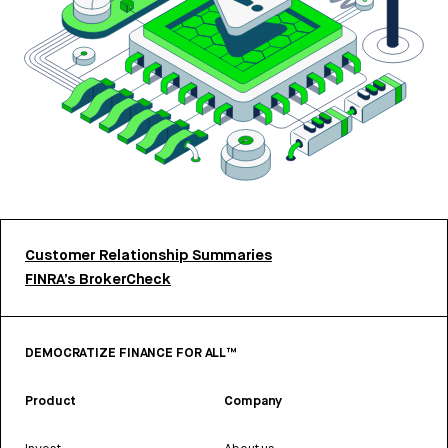
Customer Relationship Summaries
FINRA’s BrokerCheck
DEMOCRATIZE FINANCE FOR ALL™
Product
Company