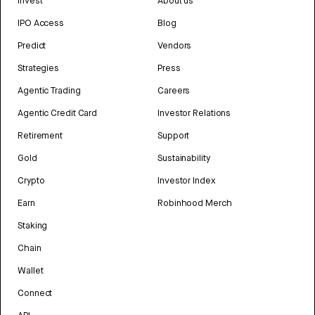
Invest
About us
IPO Access
Blog
Predict
Vendors
Strategies
Press
Agentic Trading
Careers
Agentic Credit Card
Investor Relations
Retirement
Support
Gold
Sustainability
Crypto
Investor Index
Earn
Robinhood Merch
Staking
Chain
Wallet
Connect