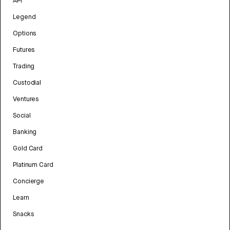
API
Legend
Options
Futures
Trading
Custodial
Ventures
Social
Banking
Gold Card
Platinum Card
Concierge
Learn
Snacks