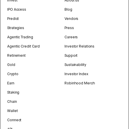
Invest
About us
IPO Access
Blog
Predict
Vendors
Strategies
Press
Agentic Trading
Careers
Agentic Credit Card
Investor Relations
Retirement
Support
Gold
Sustainability
Crypto
Investor Index
Earn
Robinhood Merch
Staking
Chain
Wallet
Connect