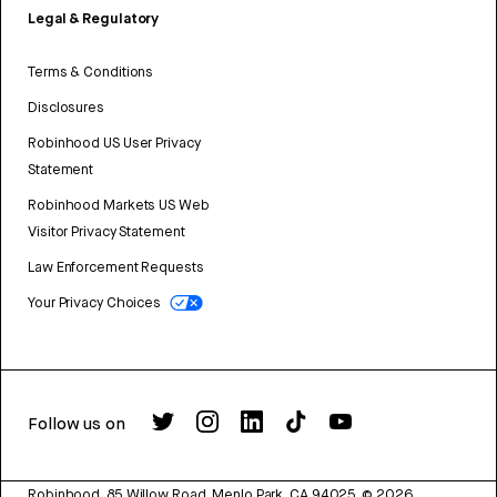
Legal & Regulatory
Terms & Conditions
Disclosures
Robinhood US User Privacy
Statement
Robinhood Markets US Web
Visitor Privacy Statement
Law Enforcement Requests
Your Privacy Choices
Follow us on
Robinhood, 85 Willow Road, Menlo Park, CA 94025.
©
2026