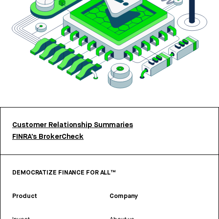
Customer Relationship Summaries
FINRA’s BrokerCheck
DEMOCRATIZE FINANCE FOR ALL™
Product
Company