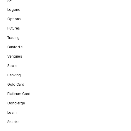
API
Legend
Options
Futures
Trading
Custodial
Ventures
Social
Banking
Gold Card
Platinum Card
Concierge
Learn
Snacks