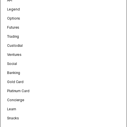
API
Legend
Options
Futures
Trading
Custodial
Ventures
Social
Banking
Gold Card
Platinum Card
Concierge
Learn
Snacks