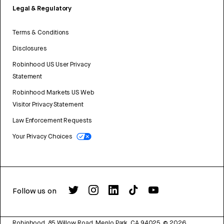
Legal & Regulatory
Terms & Conditions
Disclosures
Robinhood US User Privacy
Statement
Robinhood Markets US Web
Visitor Privacy Statement
Law Enforcement Requests
Your Privacy Choices
Follow us on
Robinhood, 85 Willow Road, Menlo Park, CA 94025.
©
2026