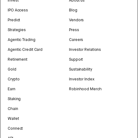
Invest
About us
IPO Access
Blog
Predict
Vendors
Strategies
Press
Agentic Trading
Careers
Agentic Credit Card
Investor Relations
Retirement
Support
Gold
Sustainability
Crypto
Investor Index
Earn
Robinhood Merch
Staking
Chain
Wallet
Connect