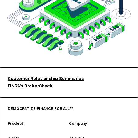
Customer Relationship Summaries
FINRA’s BrokerCheck
DEMOCRATIZE FINANCE FOR ALL™
Product
Company