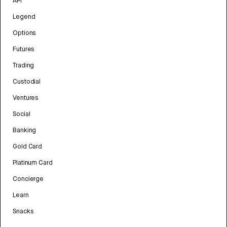
API
Legend
Options
Futures
Trading
Custodial
Ventures
Social
Banking
Gold Card
Platinum Card
Concierge
Learn
Snacks