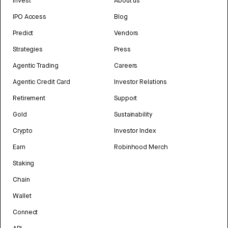
Invest
About us
IPO Access
Blog
Predict
Vendors
Strategies
Press
Agentic Trading
Careers
Agentic Credit Card
Investor Relations
Retirement
Support
Gold
Sustainability
Crypto
Investor Index
Earn
Robinhood Merch
Staking
Chain
Wallet
Connect