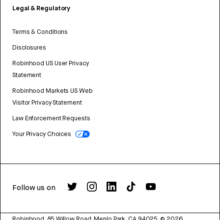
Legal & Regulatory
Terms & Conditions
Disclosures
Robinhood US User Privacy
Statement
Robinhood Markets US Web
Visitor Privacy Statement
Law Enforcement Requests
Your Privacy Choices
Follow us on
Robinhood, 85 Willow Road, Menlo Park, CA 94025.
©
2026