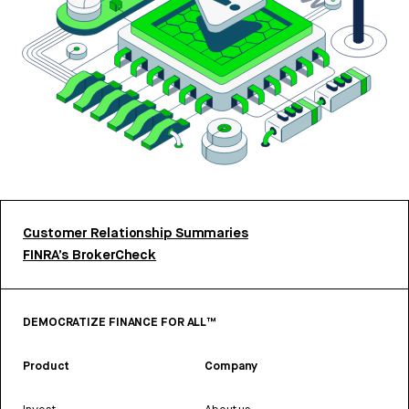
Customer Relationship Summaries
FINRA’s BrokerCheck
DEMOCRATIZE FINANCE FOR ALL™
Product
Company