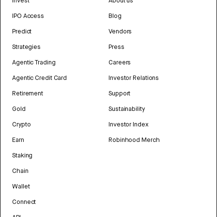
Invest
About us
IPO Access
Blog
Predict
Vendors
Strategies
Press
Agentic Trading
Careers
Agentic Credit Card
Investor Relations
Retirement
Support
Gold
Sustainability
Crypto
Investor Index
Earn
Robinhood Merch
Staking
Chain
Wallet
Connect