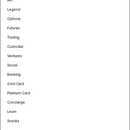
API
Legend
Options
Futures
Trading
Custodial
Ventures
Social
Banking
Gold Card
Platinum Card
Concierge
Learn
Snacks