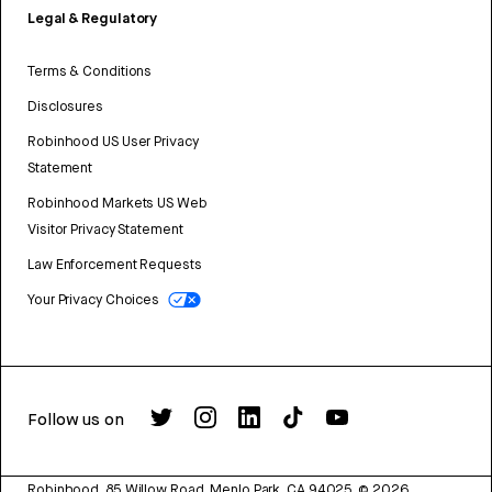
Legal & Regulatory
Terms & Conditions
Disclosures
Robinhood US User Privacy
Statement
Robinhood Markets US Web
Visitor Privacy Statement
Law Enforcement Requests
Your Privacy Choices
Follow us on
Robinhood, 85 Willow Road, Menlo Park, CA 94025.
©
2026