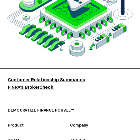
Customer Relationship Summaries
FINRA’s BrokerCheck
DEMOCRATIZE FINANCE FOR ALL™
Product
Company