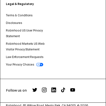
Legal & Regulatory
Terms & Conditions
Disclosures
Robinhood US User Privacy
Statement
Robinhood Markets US Web
Visitor Privacy Statement
Law Enforcement Requests
Your Privacy Choices
Follow us on
Robinhood, 85 Willow Road, Menlo Park, CA 94025.
©
2026