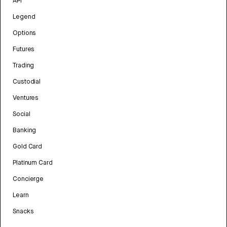
API
Legend
Options
Futures
Trading
Custodial
Ventures
Social
Banking
Gold Card
Platinum Card
Concierge
Learn
Snacks