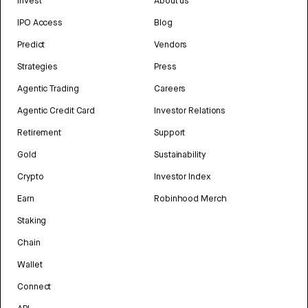
Invest
About us
IPO Access
Blog
Predict
Vendors
Strategies
Press
Agentic Trading
Careers
Agentic Credit Card
Investor Relations
Retirement
Support
Gold
Sustainability
Crypto
Investor Index
Earn
Robinhood Merch
Staking
Chain
Wallet
Connect