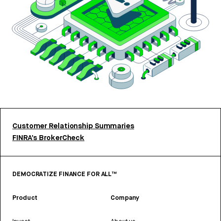
Customer Relationship Summaries
FINRA’s BrokerCheck
DEMOCRATIZE FINANCE FOR ALL™
Product
Company