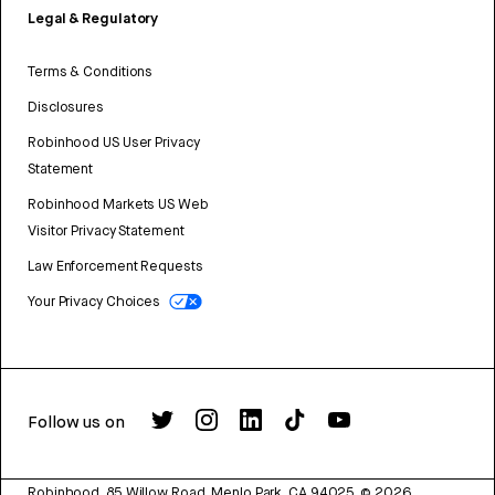
Legal & Regulatory
Terms & Conditions
Disclosures
Robinhood US User Privacy
Statement
Robinhood Markets US Web
Visitor Privacy Statement
Law Enforcement Requests
Your Privacy Choices
Follow us on
Robinhood, 85 Willow Road, Menlo Park, CA 94025.
©
2026