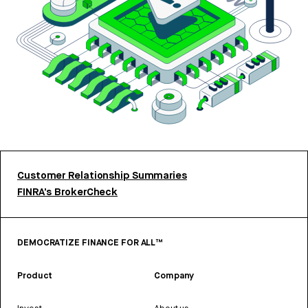
Customer Relationship Summaries
FINRA’s BrokerCheck
DEMOCRATIZE FINANCE FOR ALL™
Product
Company