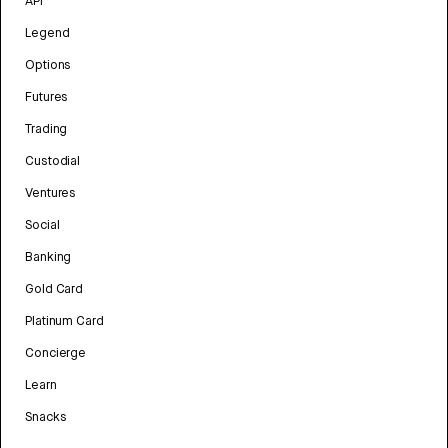
API
Legend
Options
Futures
Trading
Custodial
Ventures
Social
Banking
Gold Card
Platinum Card
Concierge
Learn
Snacks