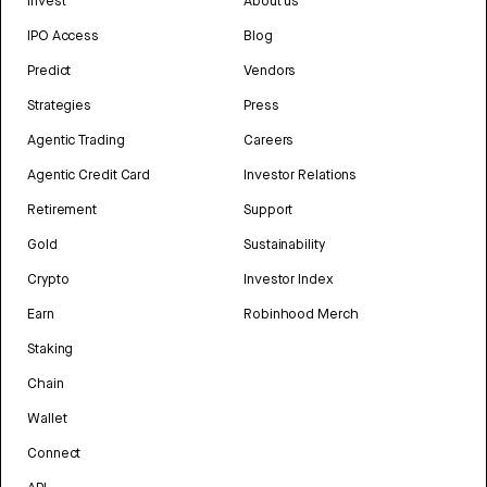
Invest
About us
IPO Access
Blog
Predict
Vendors
Strategies
Press
Agentic Trading
Careers
Agentic Credit Card
Investor Relations
Retirement
Support
Gold
Sustainability
Crypto
Investor Index
Earn
Robinhood Merch
Staking
Chain
Wallet
Connect