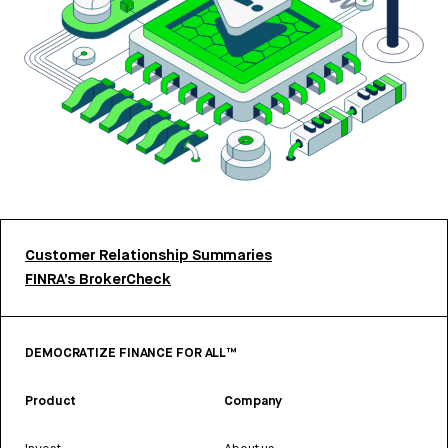
Customer Relationship Summaries
FINRA’s BrokerCheck
DEMOCRATIZE FINANCE FOR ALL™
Product
Company