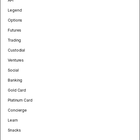
API
Legend
Options
Futures
Trading
Custodial
Ventures
Social
Banking
Gold Card
Platinum Card
Concierge
Learn
Snacks