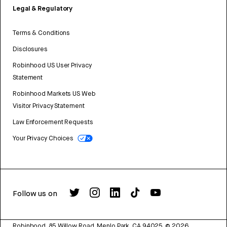
Legal & Regulatory
Terms & Conditions
Disclosures
Robinhood US User Privacy
Statement
Robinhood Markets US Web
Visitor Privacy Statement
Law Enforcement Requests
Your Privacy Choices
Follow us on
Robinhood, 85 Willow Road, Menlo Park, CA 94025.
©
2026