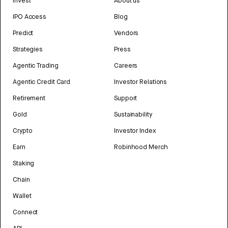
Invest
About us
IPO Access
Blog
Predict
Vendors
Strategies
Press
Agentic Trading
Careers
Agentic Credit Card
Investor Relations
Retirement
Support
Gold
Sustainability
Crypto
Investor Index
Earn
Robinhood Merch
Staking
Chain
Wallet
Connect