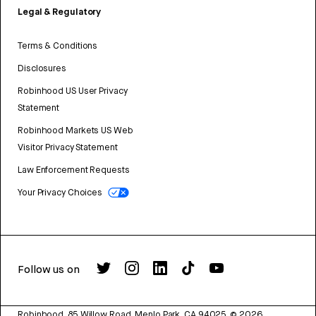
Legal & Regulatory
Terms & Conditions
Disclosures
Robinhood US User Privacy
Statement
Robinhood Markets US Web
Visitor Privacy Statement
Law Enforcement Requests
Your Privacy Choices
Follow us on
Robinhood, 85 Willow Road, Menlo Park, CA 94025.
©
2026