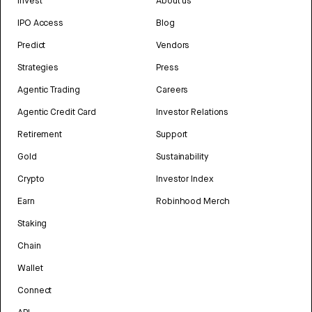
Invest
About us
IPO Access
Blog
Predict
Vendors
Strategies
Press
Agentic Trading
Careers
Agentic Credit Card
Investor Relations
Retirement
Support
Gold
Sustainability
Crypto
Investor Index
Earn
Robinhood Merch
Staking
Chain
Wallet
Connect