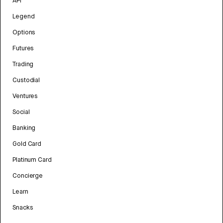
API
Legend
Options
Futures
Trading
Custodial
Ventures
Social
Banking
Gold Card
Platinum Card
Concierge
Learn
Snacks