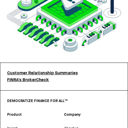
Customer Relationship Summaries
FINRA’s BrokerCheck
DEMOCRATIZE FINANCE FOR ALL™
Product
Company