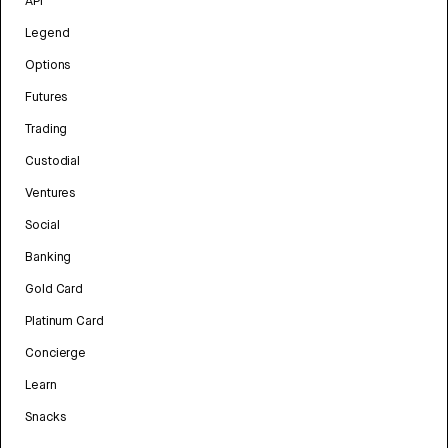
API
Legend
Options
Futures
Trading
Custodial
Ventures
Social
Banking
Gold Card
Platinum Card
Concierge
Learn
Snacks