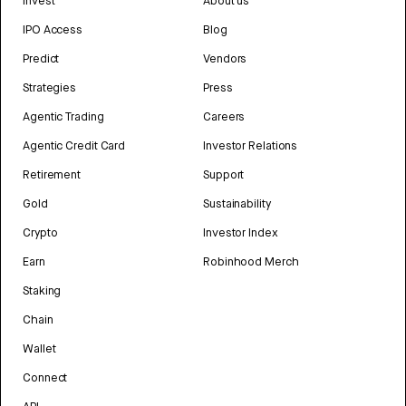
Invest
About us
IPO Access
Blog
Predict
Vendors
Strategies
Press
Agentic Trading
Careers
Agentic Credit Card
Investor Relations
Retirement
Support
Gold
Sustainability
Crypto
Investor Index
Earn
Robinhood Merch
Staking
Chain
Wallet
Connect