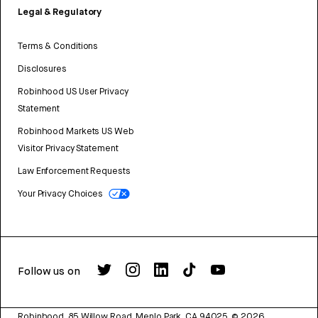
Legal & Regulatory
Terms & Conditions
Disclosures
Robinhood US User Privacy
Statement
Robinhood Markets US Web
Visitor Privacy Statement
Law Enforcement Requests
Your Privacy Choices
Follow us on
Robinhood, 85 Willow Road, Menlo Park, CA 94025.
©
2026