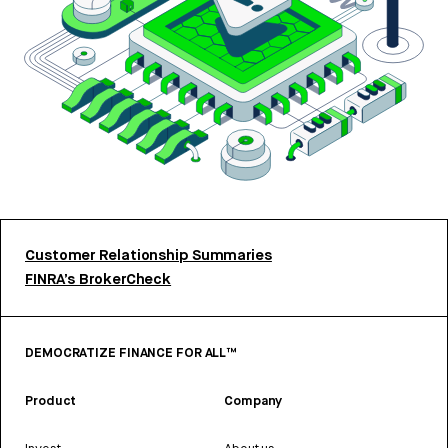
Customer Relationship Summaries
FINRA’s BrokerCheck
DEMOCRATIZE FINANCE FOR ALL™
Product
Company