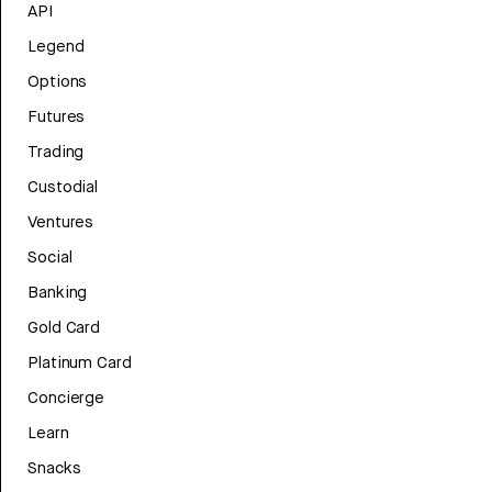
API
Legend
Options
Futures
Trading
Custodial
Ventures
Social
Banking
Gold Card
Platinum Card
Concierge
Learn
Snacks