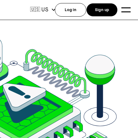
US
🇺🇸
Log in
Sign up