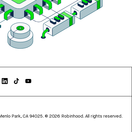
Menlo Park, CA 94025.
©
2026
Robinhood. All rights reserved.