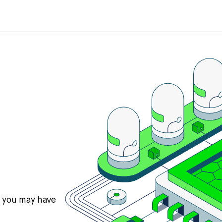
s you may have