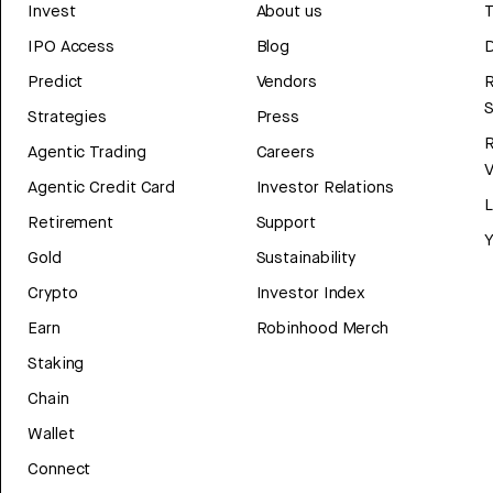
Invest
About us
T
IPO Access
Blog
D
Predict
Vendors
R
Strategies
Press
Agentic Trading
Careers
V
Agentic Credit Card
Investor Relations
Retirement
Support
Y
Gold
Sustainability
Crypto
Investor Index
Earn
Robinhood Merch
Staking
Chain
Wallet
Connect