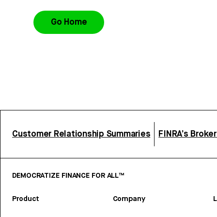
Go Home
Customer Relationship Summaries
FINRA’s Broke
DEMOCRATIZE FINANCE FOR ALL™
Product
Company
L