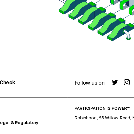
rCheck
Follow us on
PARTICIPATION IS POWER™
Robinhood, 85 Willow Road, 
egal & Regulatory