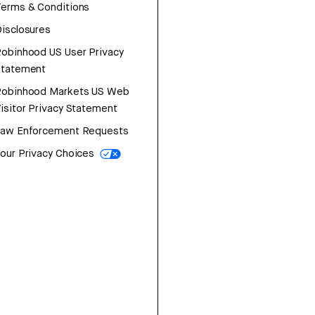
erms & Conditions
isclosures
obinhood US User Privacy
Statement
Robinhood Markets US Web
isitor Privacy Statement
Law Enforcement Requests
our Privacy Choices