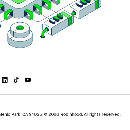
Menlo Park, CA 94025.
©
2026
Robinhood. All rights reserved.