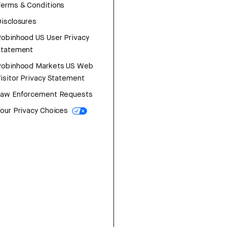
erms & Conditions
isclosures
obinhood US User Privacy
Statement
Robinhood Markets US Web
isitor Privacy Statement
Law Enforcement Requests
our Privacy Choices