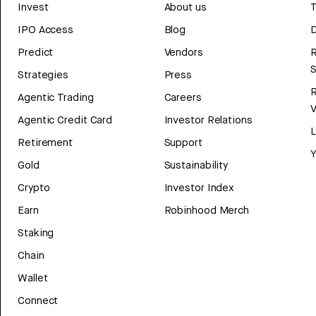
Invest
About us
T
IPO Access
Blog
D
Predict
Vendors
R
Strategies
Press
Agentic Trading
Careers
V
Agentic Credit Card
Investor Relations
Retirement
Support
Y
Gold
Sustainability
Crypto
Investor Index
Earn
Robinhood Merch
Staking
Chain
Wallet
Connect