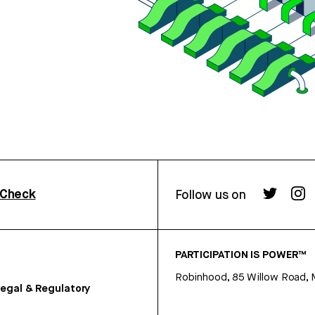
rCheck
Follow us on
PARTICIPATION IS POWER™
Robinhood, 85 Willow Road, 
egal & Regulatory