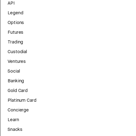
API
Legend
Options
Futures
Trading
Custodial
Ventures
Social
Banking
Gold Card
Platinum Card
Concierge
Learn
Snacks