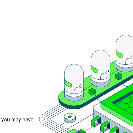
s you may have