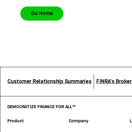
Go Home
Customer Relationship Summaries
FINRA’s Broke
DEMOCRATIZE FINANCE FOR ALL™
Product
Company
L