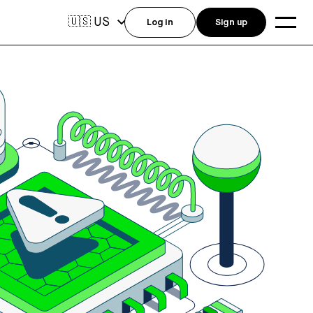
US
🇺🇸
Log in
Sign up