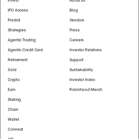
Invest
About us
IPO Access
Blog
Predict
Vendors
Strategies
Press
Agentic Trading
Careers
Agentic Credit Card
Investor Relations
Retirement
Support
Gold
Sustainability
Crypto
Investor Index
Earn
Robinhood Merch
Staking
Chain
Wallet
Connect