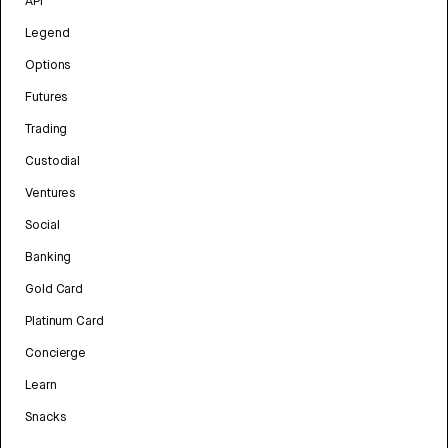
API
Legend
Options
Futures
Trading
Custodial
Ventures
Social
Banking
Gold Card
Platinum Card
Concierge
Learn
Snacks