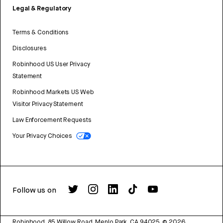
Legal & Regulatory
Terms & Conditions
Disclosures
Robinhood US User Privacy
Statement
Robinhood Markets US Web
Visitor Privacy Statement
Law Enforcement Requests
Your Privacy Choices
Follow us on
Robinhood, 85 Willow Road, Menlo Park, CA 94025.
©
2026