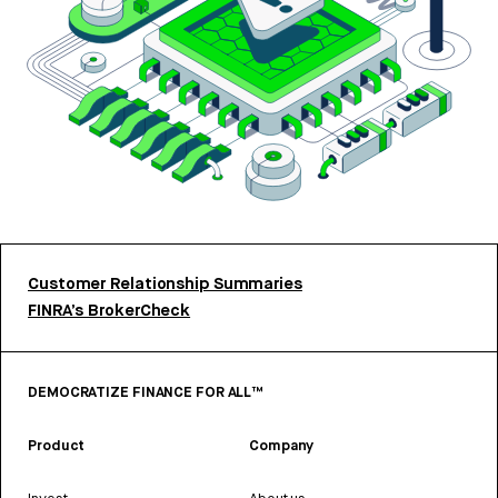
Customer Relationship Summaries
FINRA’s BrokerCheck
DEMOCRATIZE FINANCE FOR ALL™
Product
Company