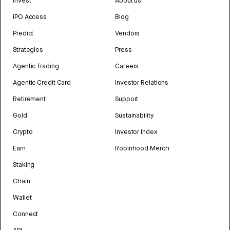
Invest
About us
IPO Access
Blog
Predict
Vendors
Strategies
Press
Agentic Trading
Careers
Agentic Credit Card
Investor Relations
Retirement
Support
Gold
Sustainability
Crypto
Investor Index
Earn
Robinhood Merch
Staking
Chain
Wallet
Connect