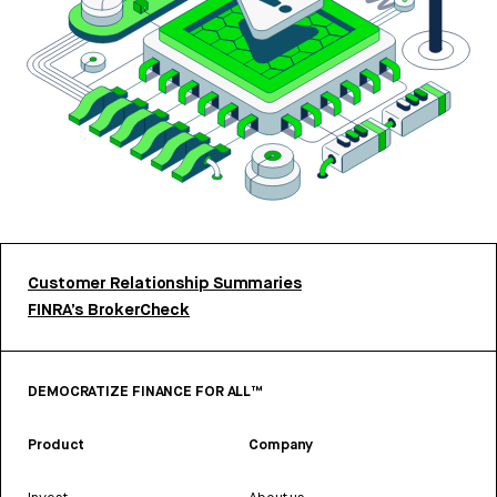
Customer Relationship Summaries
FINRA’s BrokerCheck
DEMOCRATIZE FINANCE FOR ALL™
Product
Company