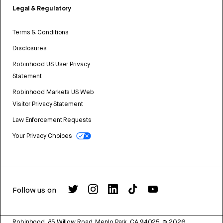
Legal & Regulatory
Terms & Conditions
Disclosures
Robinhood US User Privacy
Statement
Robinhood Markets US Web
Visitor Privacy Statement
Law Enforcement Requests
Your Privacy Choices
Follow us on
Robinhood, 85 Willow Road, Menlo Park, CA 94025.
©
2026