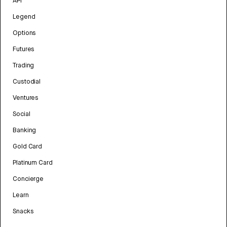
API
Legend
Options
Futures
Trading
Custodial
Ventures
Social
Banking
Gold Card
Platinum Card
Concierge
Learn
Snacks