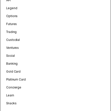
API
Legend
Options
Futures
Trading
Custodial
Ventures
Social
Banking
Gold Card
Platinum Card
Concierge
Learn
Snacks