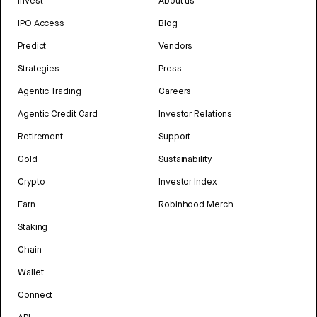
Invest
About us
IPO Access
Blog
Predict
Vendors
Strategies
Press
Agentic Trading
Careers
Agentic Credit Card
Investor Relations
Retirement
Support
Gold
Sustainability
Crypto
Investor Index
Earn
Robinhood Merch
Staking
Chain
Wallet
Connect