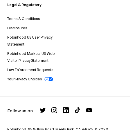
Legal & Regulatory
Terms & Conditions
Disclosures
Robinhood US User Privacy
Statement
Robinhood Markets US Web
Visitor Privacy Statement
Law Enforcement Requests
Your Privacy Choices
Follow us on
Robinhood, 85 Willow Road, Menlo Park, CA 94025.
©
2026