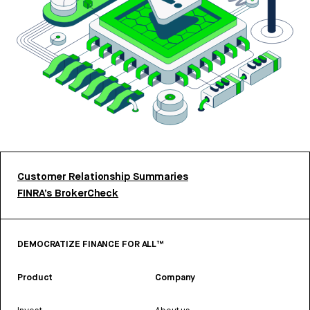
Customer Relationship Summaries
FINRA’s BrokerCheck
DEMOCRATIZE FINANCE FOR ALL™
Product
Company