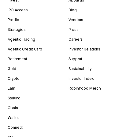
Invest
About us
IPO Access
Blog
Predict
Vendors
Strategies
Press
Agentic Trading
Careers
Agentic Credit Card
Investor Relations
Retirement
Support
Gold
Sustainability
Crypto
Investor Index
Earn
Robinhood Merch
Staking
Chain
Wallet
Connect