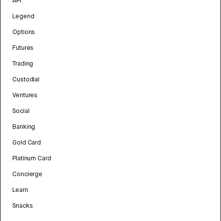
API
Legend
Options
Futures
Trading
Custodial
Ventures
Social
Banking
Gold Card
Platinum Card
Concierge
Learn
Snacks