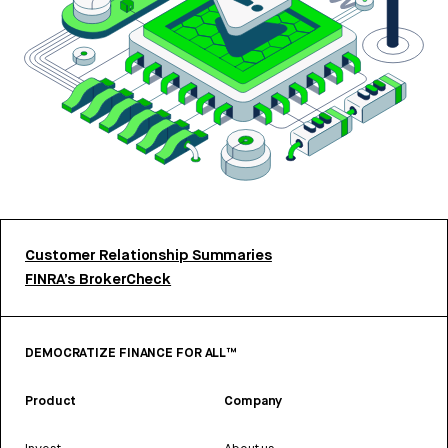
Customer Relationship Summaries
FINRA’s BrokerCheck
DEMOCRATIZE FINANCE FOR ALL™
Product
Company