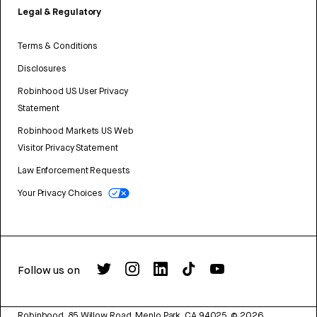
Legal & Regulatory
Terms & Conditions
Disclosures
Robinhood US User Privacy
Statement
Robinhood Markets US Web
Visitor Privacy Statement
Law Enforcement Requests
Your Privacy Choices
Follow us on
Robinhood, 85 Willow Road, Menlo Park, CA 94025.
©
2026