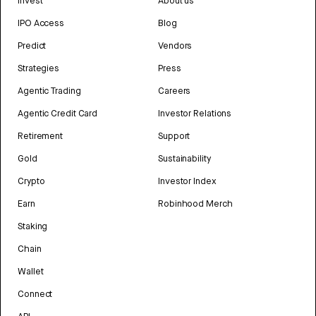
Invest
About us
IPO Access
Blog
Predict
Vendors
Strategies
Press
Agentic Trading
Careers
Agentic Credit Card
Investor Relations
Retirement
Support
Gold
Sustainability
Crypto
Investor Index
Earn
Robinhood Merch
Staking
Chain
Wallet
Connect