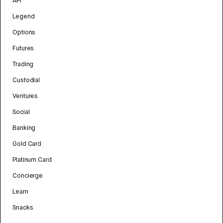
API
Legend
Options
Futures
Trading
Custodial
Ventures
Social
Banking
Gold Card
Platinum Card
Concierge
Learn
Snacks