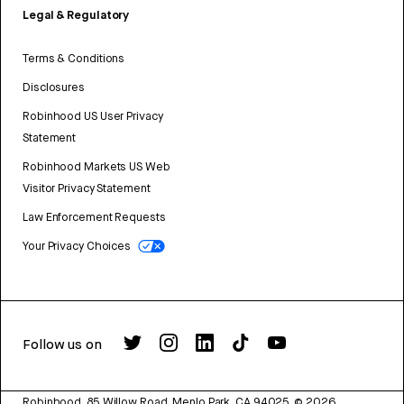
Legal & Regulatory
Terms & Conditions
Disclosures
Robinhood US User Privacy
Statement
Robinhood Markets US Web
Visitor Privacy Statement
Law Enforcement Requests
Your Privacy Choices
Follow us on
Robinhood, 85 Willow Road, Menlo Park, CA 94025.
©
2026