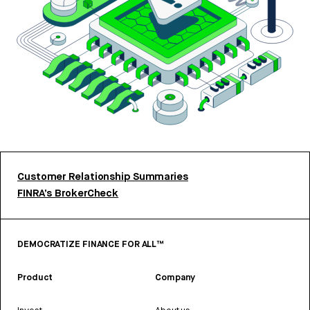
Customer Relationship Summaries
FINRA’s BrokerCheck
DEMOCRATIZE FINANCE FOR ALL™
Product
Company