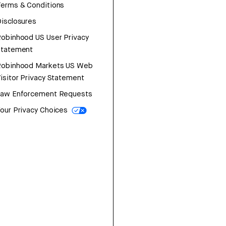
erms & Conditions
isclosures
obinhood US User Privacy
Statement
Robinhood Markets US Web
isitor Privacy Statement
Law Enforcement Requests
our Privacy Choices