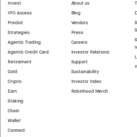
Invest
About us
T
IPO Access
Blog
D
Predict
Vendors
R
Strategies
Press
Agentic Trading
Careers
V
Agentic Credit Card
Investor Relations
Retirement
Support
Y
Gold
Sustainability
Crypto
Investor Index
Earn
Robinhood Merch
Staking
Chain
Wallet
Connect