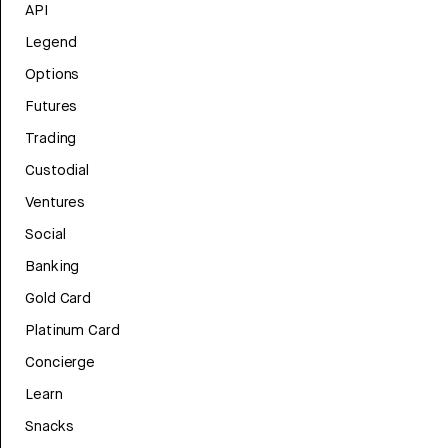
API
Legend
Options
Futures
Trading
Custodial
Ventures
Social
Banking
Gold Card
Platinum Card
Concierge
Learn
Snacks