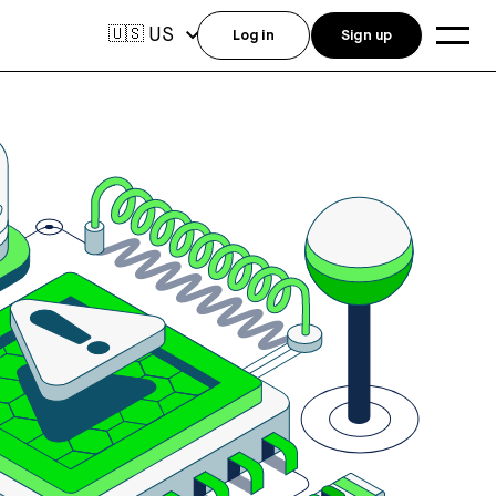
US
🇺🇸
Log in
Sign up