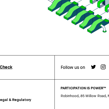
rCheck
Follow us on
PARTICIPATION IS POWER™
Robinhood, 85 Willow Road, 
egal & Regulatory