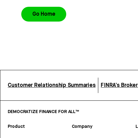
Go Home
Customer Relationship Summaries
FINRA’s Broke
DEMOCRATIZE FINANCE FOR ALL™
Product
Company
L