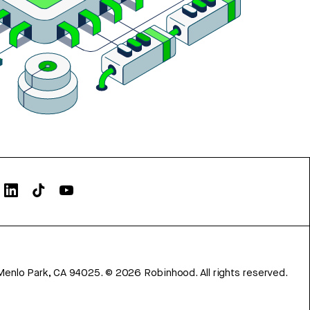
Menlo Park, CA 94025.
©
2026
Robinhood. All rights reserved.