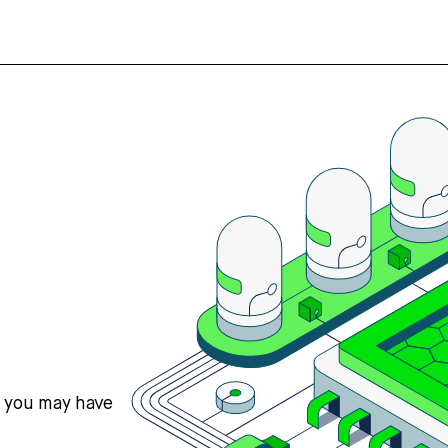
s you may have