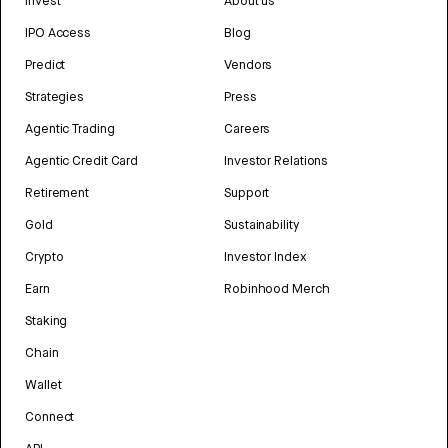
Invest
About us
IPO Access
Blog
Predict
Vendors
Strategies
Press
Agentic Trading
Careers
Agentic Credit Card
Investor Relations
Retirement
Support
Gold
Sustainability
Crypto
Investor Index
Earn
Robinhood Merch
Staking
Chain
Wallet
Connect