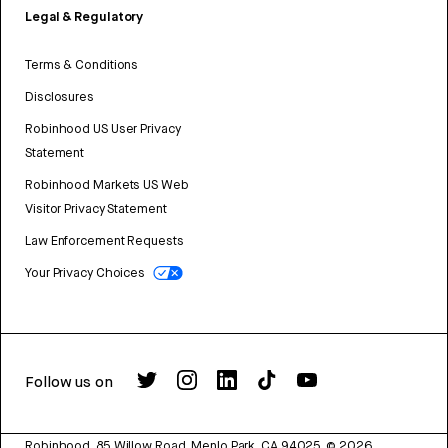
Legal & Regulatory
Terms & Conditions
Disclosures
Robinhood US User Privacy
Statement
Robinhood Markets US Web
Visitor Privacy Statement
Law Enforcement Requests
Your Privacy Choices
Follow us on
Robinhood, 85 Willow Road, Menlo Park, CA 94025.
©
2026