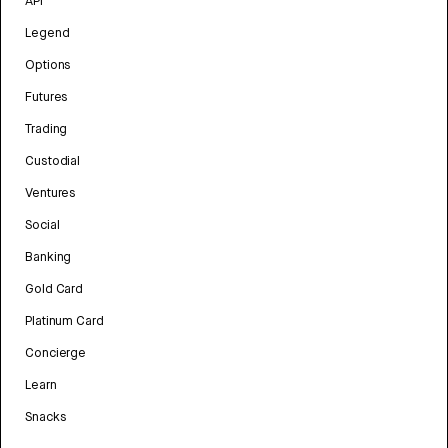
API
Legend
Options
Futures
Trading
Custodial
Ventures
Social
Banking
Gold Card
Platinum Card
Concierge
Learn
Snacks