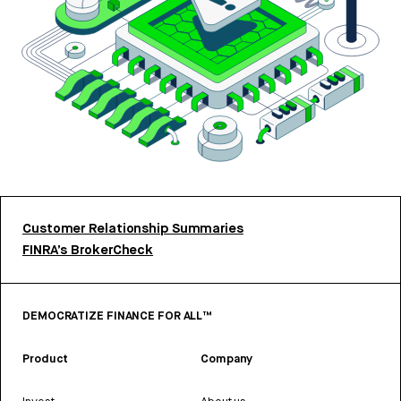
Customer Relationship Summaries
FINRA’s BrokerCheck
DEMOCRATIZE FINANCE FOR ALL™
Product
Company