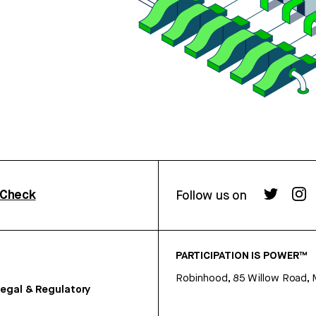
rCheck
Follow us on
PARTICIPATION IS POWER™
Robinhood, 85 Willow Road, 
egal & Regulatory