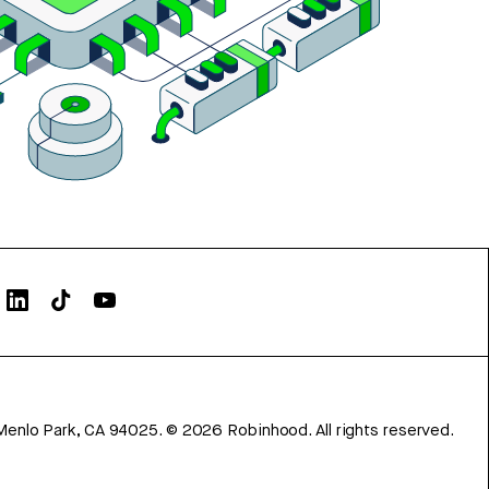
Menlo Park, CA 94025.
©
2026
Robinhood. All rights reserved.