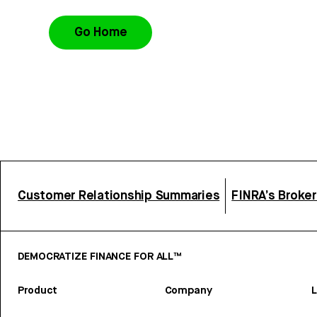
Go Home
Customer Relationship Summaries
FINRA’s Broke
DEMOCRATIZE FINANCE FOR ALL™
Product
Company
L