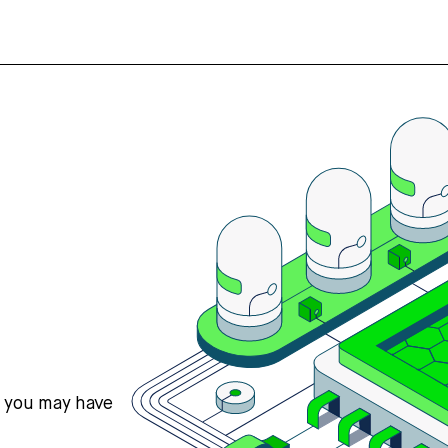
s you may have