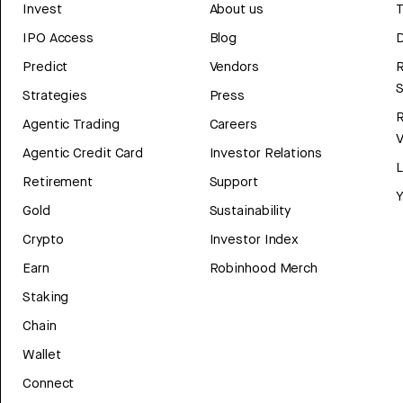
Invest
About us
T
IPO Access
Blog
D
Predict
Vendors
R
Strategies
Press
Agentic Trading
Careers
V
Agentic Credit Card
Investor Relations
Retirement
Support
Y
Gold
Sustainability
Crypto
Investor Index
Earn
Robinhood Merch
Staking
Chain
Wallet
Connect