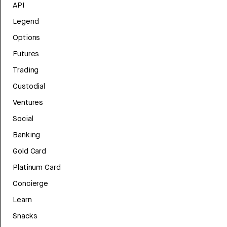
API
Legend
Options
Futures
Trading
Custodial
Ventures
Social
Banking
Gold Card
Platinum Card
Concierge
Learn
Snacks