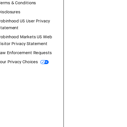
erms & Conditions
isclosures
obinhood US User Privacy
Statement
Robinhood Markets US Web
isitor Privacy Statement
Law Enforcement Requests
our Privacy Choices