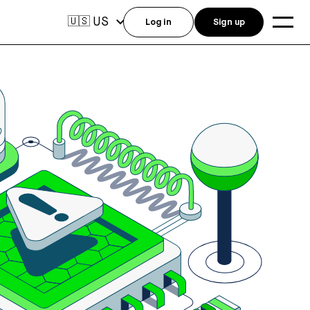
US
🇺🇸
Log in
Sign up