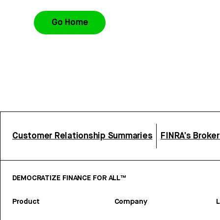
Go Home
Customer Relationship Summaries
FINRA’s Broke
DEMOCRATIZE FINANCE FOR ALL™
Product
Company
L