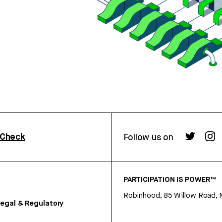
rCheck
Follow us on
PARTICIPATION IS POWER™
Robinhood, 85 Willow Road, 
egal & Regulatory