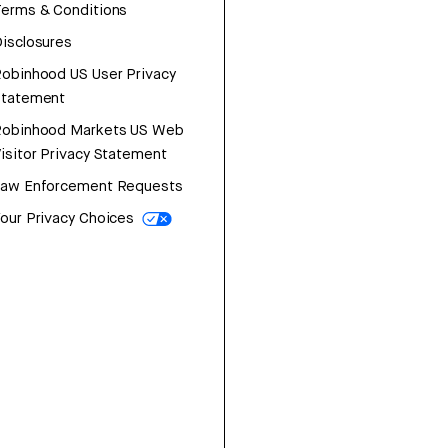
erms & Conditions
isclosures
obinhood US User Privacy
Statement
Robinhood Markets US Web
isitor Privacy Statement
Law Enforcement Requests
our Privacy Choices