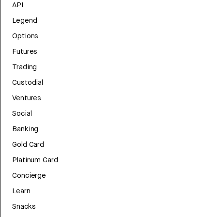
API
Legend
Options
Futures
Trading
Custodial
Ventures
Social
Banking
Gold Card
Platinum Card
Concierge
Learn
Snacks