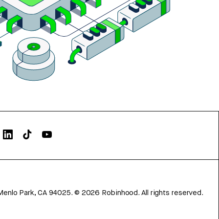
Menlo Park, CA 94025.
©
2026
Robinhood. All rights reserved.