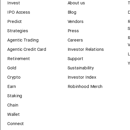
Invest
About us
T
IPO Access
Blog
D
Predict
Vendors
R
Strategies
Press
Agentic Trading
Careers
V
Agentic Credit Card
Investor Relations
Retirement
Support
Y
Gold
Sustainability
Crypto
Investor Index
Earn
Robinhood Merch
Staking
Chain
Wallet
Connect