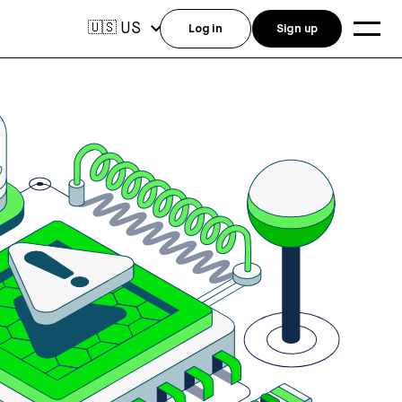
US
🇺🇸
Log in
Sign up