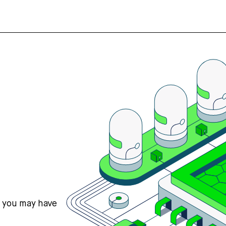
s you may have