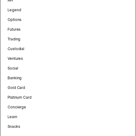
API
Legend
Options
Futures
Trading
Custodial
Ventures
Social
Banking
Gold Card
Platinum Card
Concierge
Learn
Snacks