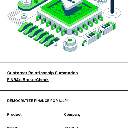
Customer Relationship Summaries
FINRA’s BrokerCheck
DEMOCRATIZE FINANCE FOR ALL™
Product
Company