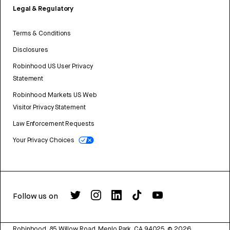
Legal & Regulatory
Terms & Conditions
Disclosures
Robinhood US User Privacy
Statement
Robinhood Markets US Web
Visitor Privacy Statement
Law Enforcement Requests
Your Privacy Choices
Follow us on
Robinhood, 85 Willow Road, Menlo Park, CA 94025.
©
2026