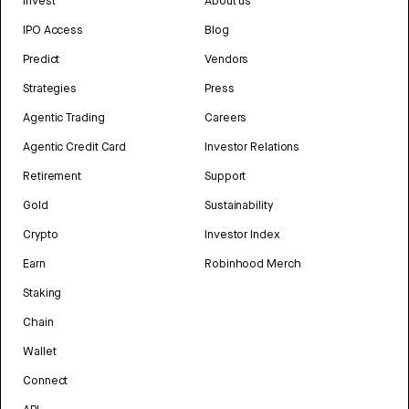
Invest
About us
IPO Access
Blog
Predict
Vendors
Strategies
Press
Agentic Trading
Careers
Agentic Credit Card
Investor Relations
Retirement
Support
Gold
Sustainability
Crypto
Investor Index
Earn
Robinhood Merch
Staking
Chain
Wallet
Connect