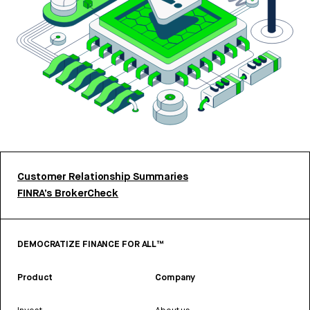
Customer Relationship Summaries
FINRA’s BrokerCheck
DEMOCRATIZE FINANCE FOR ALL™
Product
Company