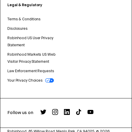
Legal & Regulatory
Terms & Conditions
Disclosures
Robinhood US User Privacy
Statement
Robinhood Markets US Web
Visitor Privacy Statement
Law Enforcement Requests
Your Privacy Choices
Follow us on
Robinhood, 85 Willow Road, Menlo Park, CA 94025.
©
2026