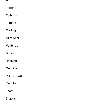
API
Legend
Options
Futures
Trading
Custodial
Ventures
Social
Banking
Gold Card
Platinum Card
Concierge
Learn
Snacks