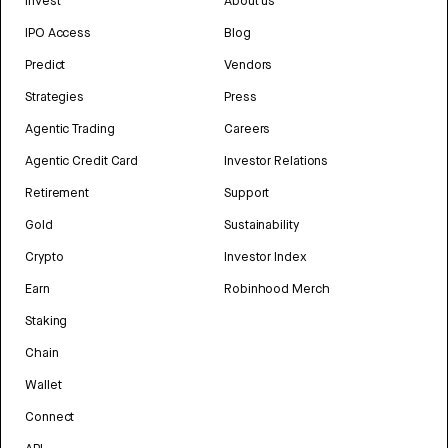
Invest
About us
IPO Access
Blog
Predict
Vendors
Strategies
Press
Agentic Trading
Careers
Agentic Credit Card
Investor Relations
Retirement
Support
Gold
Sustainability
Crypto
Investor Index
Earn
Robinhood Merch
Staking
Chain
Wallet
Connect