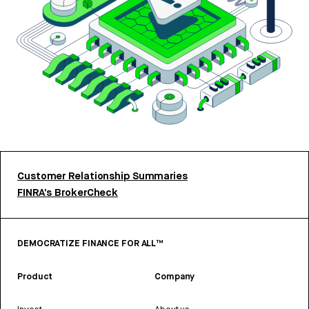
Customer Relationship Summaries
FINRA’s BrokerCheck
DEMOCRATIZE FINANCE FOR ALL™
Product
Company