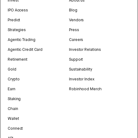
Invest
About us
IPO Access
Blog
Predict
Vendors
Strategies
Press
Agentic Trading
Careers
Agentic Credit Card
Investor Relations
Retirement
Support
Gold
Sustainability
Crypto
Investor Index
Earn
Robinhood Merch
Staking
Chain
Wallet
Connect