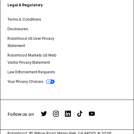
Legal & Regulatory
Terms & Conditions
Disclosures
Robinhood US User Privacy
Statement
Robinhood Markets US Web
Visitor Privacy Statement
Law Enforcement Requests
Your Privacy Choices
Follow us on
Robinhood, 85 Willow Road, Menlo Park, CA 94025.
©
2026