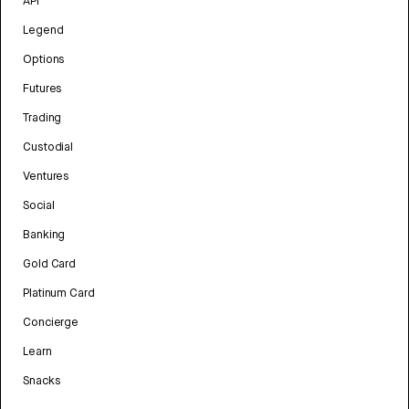
API
Legend
Options
Futures
Trading
Custodial
Ventures
Social
Banking
Gold Card
Platinum Card
Concierge
Learn
Snacks