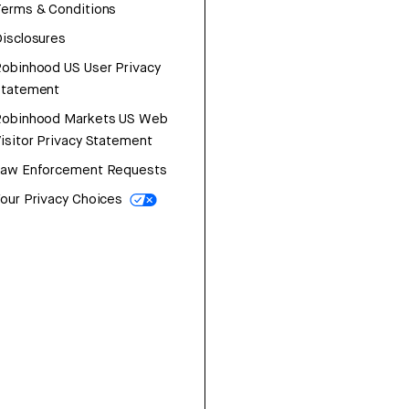
erms & Conditions
isclosures
obinhood US User Privacy
Statement
Robinhood Markets US Web
isitor Privacy Statement
Law Enforcement Requests
our Privacy Choices