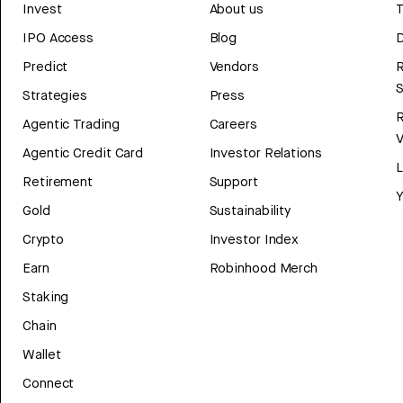
Invest
About us
T
IPO Access
Blog
D
Predict
Vendors
R
Strategies
Press
Agentic Trading
Careers
V
Agentic Credit Card
Investor Relations
Retirement
Support
Y
Gold
Sustainability
Crypto
Investor Index
Earn
Robinhood Merch
Staking
Chain
Wallet
Connect