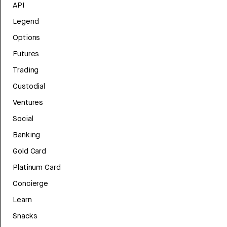
API
Legend
Options
Futures
Trading
Custodial
Ventures
Social
Banking
Gold Card
Platinum Card
Concierge
Learn
Snacks