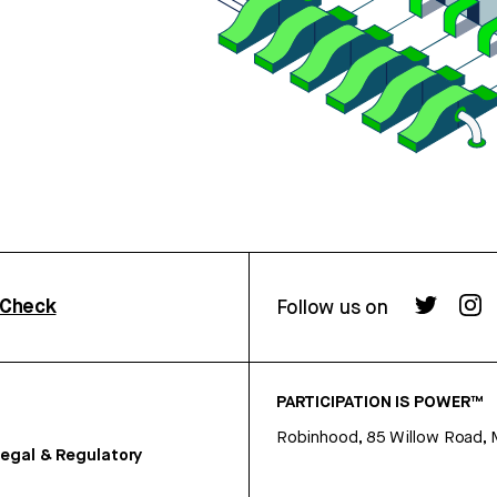
rCheck
Follow us on
PARTICIPATION IS POWER™
Robinhood, 85 Willow Road, 
egal & Regulatory