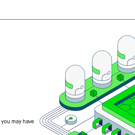
s you may have