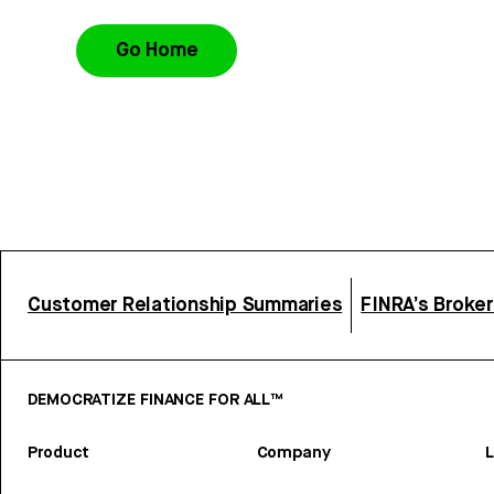
Go Home
Customer Relationship Summaries
FINRA’s Broke
DEMOCRATIZE FINANCE FOR ALL™
Product
Company
L