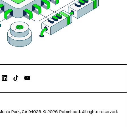
Menlo Park, CA 94025.
©
2026
Robinhood. All rights reserved.