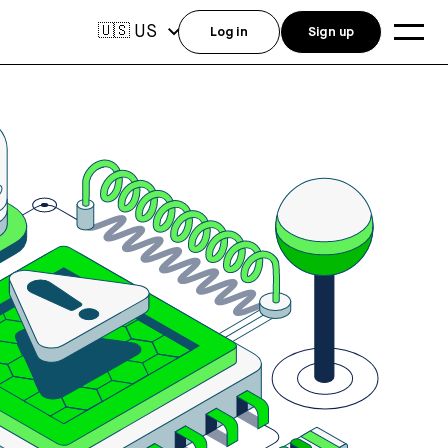
US
🇺🇸
Log in
Sign up