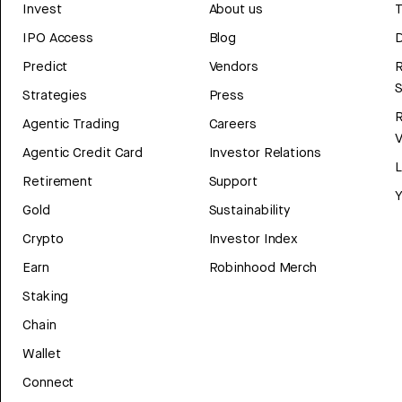
Invest
About us
T
IPO Access
Blog
D
Predict
Vendors
R
Strategies
Press
Agentic Trading
Careers
V
Agentic Credit Card
Investor Relations
Retirement
Support
Y
Gold
Sustainability
Crypto
Investor Index
Earn
Robinhood Merch
Staking
Chain
Wallet
Connect