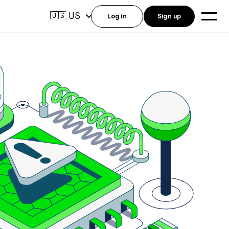
US
🇺🇸
Log in
Sign up