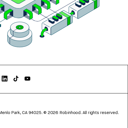
Menlo Park, CA 94025.
©
2026
Robinhood. All rights reserved.