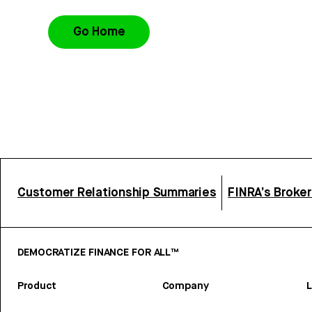
Go Home
Customer Relationship Summaries
FINRA’s Broke
DEMOCRATIZE FINANCE FOR ALL™
Product
Company
L