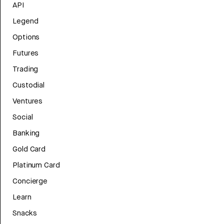
API
Legend
Options
Futures
Trading
Custodial
Ventures
Social
Banking
Gold Card
Platinum Card
Concierge
Learn
Snacks