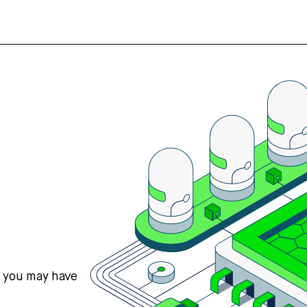
s you may have