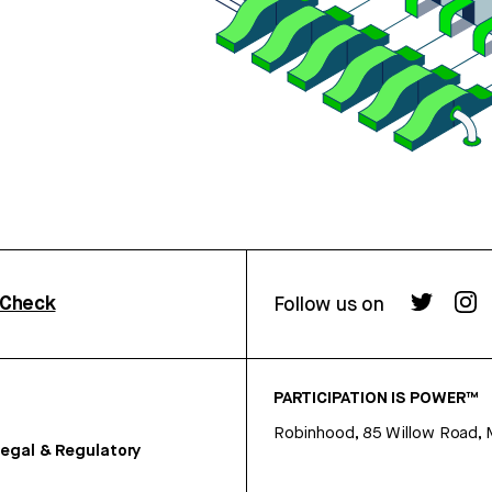
rCheck
Follow us on
PARTICIPATION IS POWER™
Robinhood, 85 Willow Road, 
egal & Regulatory