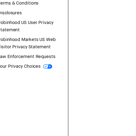
erms & Conditions
isclosures
obinhood US User Privacy
Statement
Robinhood Markets US Web
isitor Privacy Statement
Law Enforcement Requests
our Privacy Choices