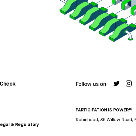
rCheck
Follow us on
PARTICIPATION IS POWER™
Robinhood, 85 Willow Road, 
egal & Regulatory