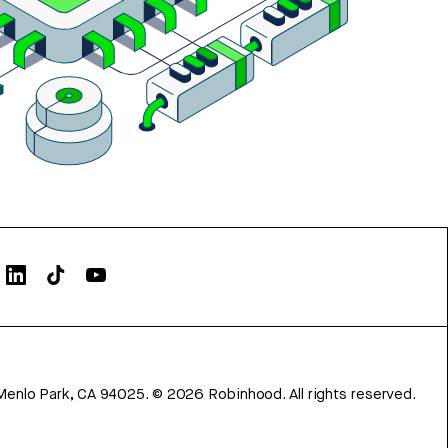
Menlo Park, CA 94025.
©
2026
Robinhood. All rights reserved.