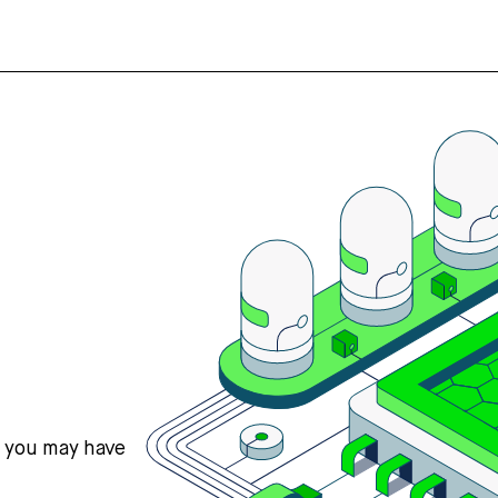
s you may have