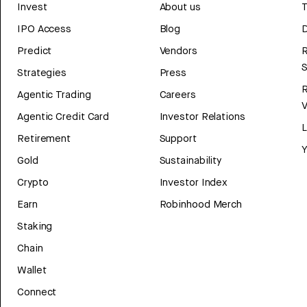
Invest
About us
T
IPO Access
Blog
D
Predict
Vendors
R
Strategies
Press
Agentic Trading
Careers
V
Agentic Credit Card
Investor Relations
Retirement
Support
Y
Gold
Sustainability
Crypto
Investor Index
Earn
Robinhood Merch
Staking
Chain
Wallet
Connect