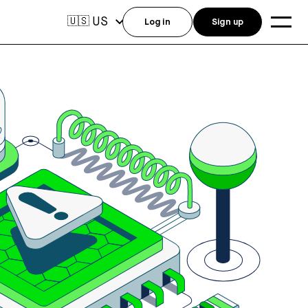
US
🇺🇸
Log in
Sign up