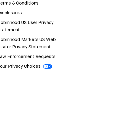
erms & Conditions
isclosures
obinhood US User Privacy
Statement
Robinhood Markets US Web
isitor Privacy Statement
Law Enforcement Requests
our Privacy Choices