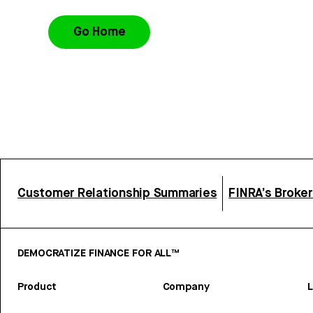
Go Home
Customer Relationship Summaries
FINRA’s Broke
DEMOCRATIZE FINANCE FOR ALL™
Product
Company
L