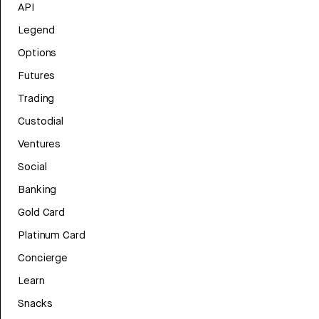
API
Legend
Options
Futures
Trading
Custodial
Ventures
Social
Banking
Gold Card
Platinum Card
Concierge
Learn
Snacks