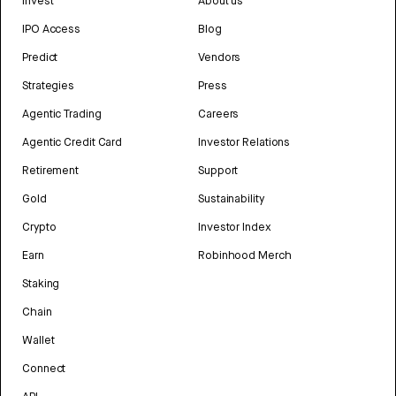
Invest
About us
IPO Access
Blog
Predict
Vendors
Strategies
Press
Agentic Trading
Careers
Agentic Credit Card
Investor Relations
Retirement
Support
Gold
Sustainability
Crypto
Investor Index
Earn
Robinhood Merch
Staking
Chain
Wallet
Connect