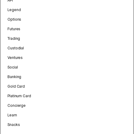
API
Legend
Options
Futures
Trading
Custodial
Ventures
Social
Banking
Gold Card
Platinum Card
Concierge
Learn
Snacks