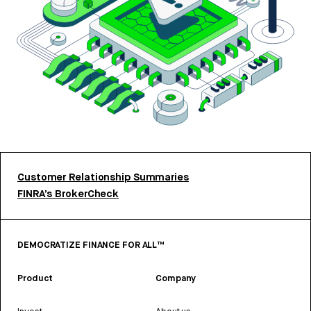
Customer Relationship Summaries
FINRA’s BrokerCheck
DEMOCRATIZE FINANCE FOR ALL™
Product
Company