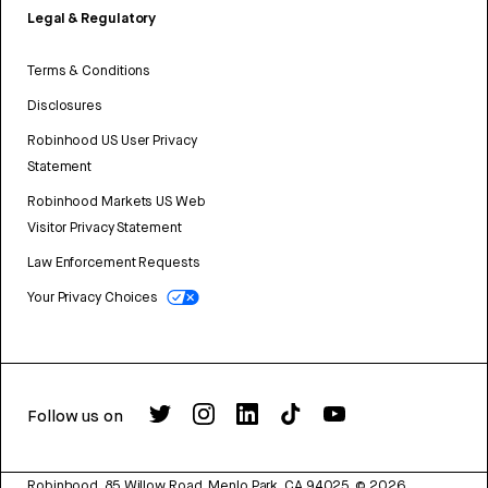
Legal & Regulatory
Terms & Conditions
Disclosures
Robinhood US User Privacy
Statement
Robinhood Markets US Web
Visitor Privacy Statement
Law Enforcement Requests
Your Privacy Choices
Follow us on
Robinhood, 85 Willow Road, Menlo Park, CA 94025.
©
2026