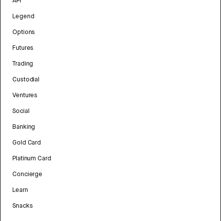
API
Legend
Options
Futures
Trading
Custodial
Ventures
Social
Banking
Gold Card
Platinum Card
Concierge
Learn
Snacks