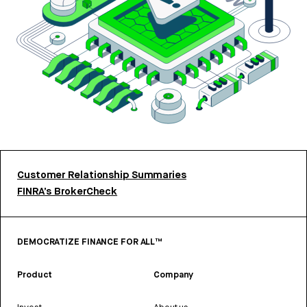
Customer Relationship Summaries
FINRA’s BrokerCheck
DEMOCRATIZE FINANCE FOR ALL™
Product
Company