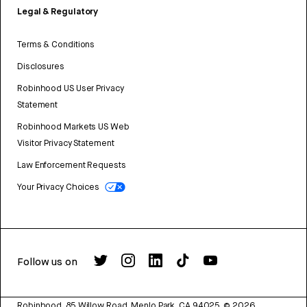
Legal & Regulatory
Terms & Conditions
Disclosures
Robinhood US User Privacy
Statement
Robinhood Markets US Web
Visitor Privacy Statement
Law Enforcement Requests
Your Privacy Choices
Follow us on
Robinhood, 85 Willow Road, Menlo Park, CA 94025.
©
2026