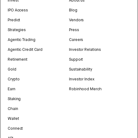
Invest
About us
IPO Access
Blog
Predict
Vendors
Strategies
Press
Agentic Trading
Careers
Agentic Credit Card
Investor Relations
Retirement
Support
Gold
Sustainability
Crypto
Investor Index
Earn
Robinhood Merch
Staking
Chain
Wallet
Connect