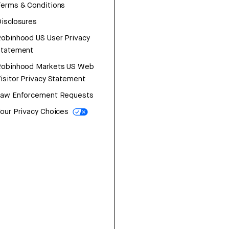
erms & Conditions
isclosures
obinhood US User Privacy
Statement
Robinhood Markets US Web
isitor Privacy Statement
Law Enforcement Requests
our Privacy Choices