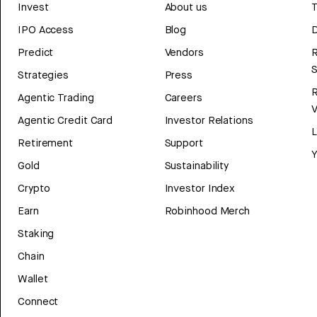
Invest
About us
T
IPO Access
Blog
D
Predict
Vendors
R
Strategies
Press
Agentic Trading
Careers
V
Agentic Credit Card
Investor Relations
Retirement
Support
Y
Gold
Sustainability
Crypto
Investor Index
Earn
Robinhood Merch
Staking
Chain
Wallet
Connect