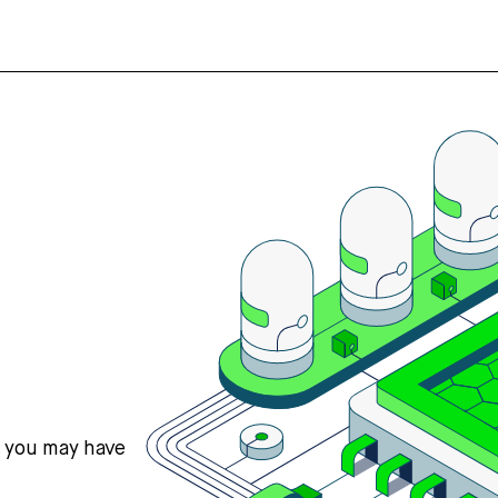
s you may have