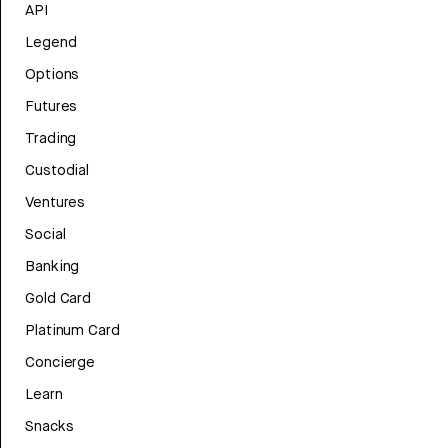
API
Legend
Options
Futures
Trading
Custodial
Ventures
Social
Banking
Gold Card
Platinum Card
Concierge
Learn
Snacks