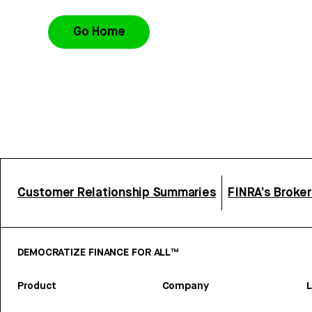
Go Home
Customer Relationship Summaries
FINRA’s Broke
DEMOCRATIZE FINANCE FOR ALL™
Product
Company
L