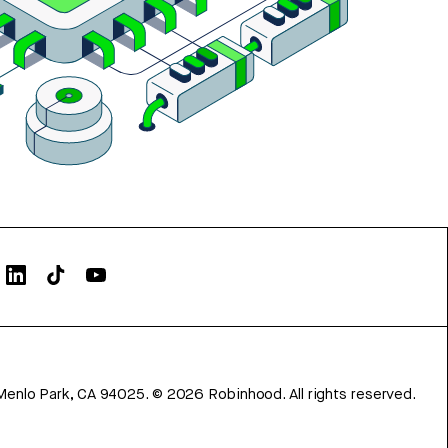
Menlo Park, CA 94025.
©
2026
Robinhood. All rights reserved.