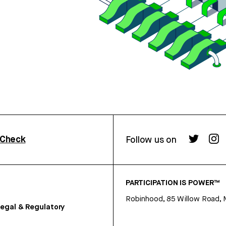
rCheck
Follow us on
PARTICIPATION IS POWER™
Robinhood, 85 Willow Road, 
egal & Regulatory