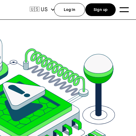
US
🇺🇸
Log in
Sign up