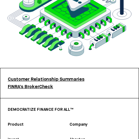
Customer Relationship Summaries
FINRA’s BrokerCheck
DEMOCRATIZE FINANCE FOR ALL™
Product
Company