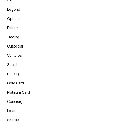
API
Legend
Options
Futures
Trading
Custodial
Ventures
Social
Banking
Gold Card
Platinum Card
Concierge
Learn
Snacks