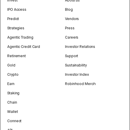
Invest
About us
IPO Access
Blog
Predict
Vendors
Strategies
Press
Agentic Trading
Careers
Agentic Credit Card
Investor Relations
Retirement
Support
Gold
Sustainability
Crypto
Investor Index
Earn
Robinhood Merch
Staking
Chain
Wallet
Connect