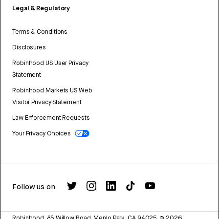
Legal & Regulatory
Terms & Conditions
Disclosures
Robinhood US User Privacy
Statement
Robinhood Markets US Web
Visitor Privacy Statement
Law Enforcement Requests
Your Privacy Choices
Follow us on
Robinhood, 85 Willow Road, Menlo Park, CA 94025.
©
2026