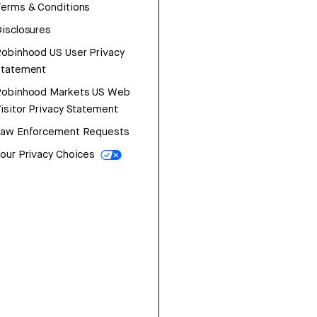
erms & Conditions
isclosures
obinhood US User Privacy
Statement
Robinhood Markets US Web
isitor Privacy Statement
Law Enforcement Requests
our Privacy Choices