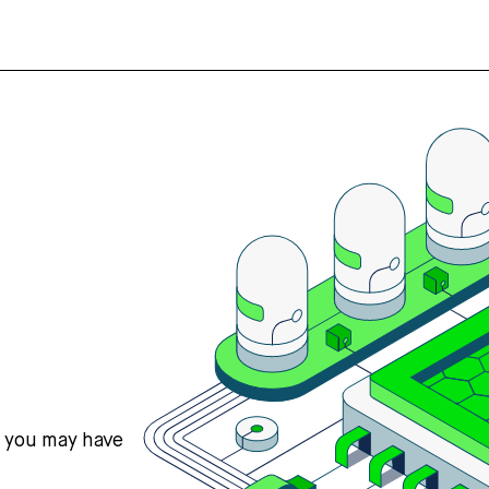
s you may have