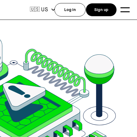
US
🇺🇸
Log in
Sign up