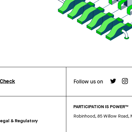
rCheck
Follow us on
PARTICIPATION IS POWER™
Robinhood, 85 Willow Road, 
egal & Regulatory