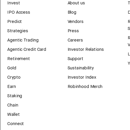
Invest
About us
T
IPO Access
Blog
D
Predict
Vendors
R
Strategies
Press
Agentic Trading
Careers
V
Agentic Credit Card
Investor Relations
Retirement
Support
Y
Gold
Sustainability
Crypto
Investor Index
Earn
Robinhood Merch
Staking
Chain
Wallet
Connect