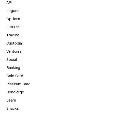
API
Legend
Options
Futures
Trading
Custodial
Ventures
Social
Banking
Gold Card
Platinum Card
Concierge
Learn
Snacks