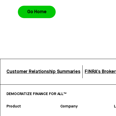
Go Home
Customer Relationship Summaries
FINRA’s Broke
DEMOCRATIZE FINANCE FOR ALL™
Product
Company
L