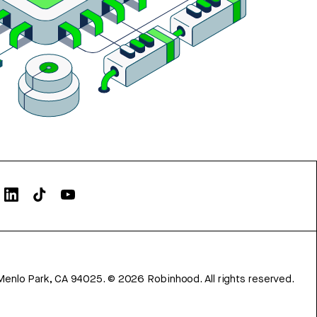
Menlo Park, CA 94025.
©
2026
Robinhood. All rights reserved.