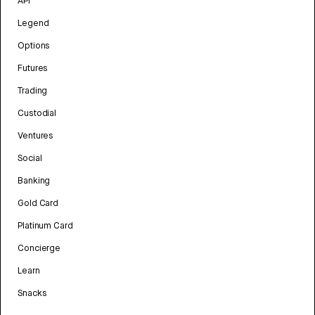
API
Legend
Options
Futures
Trading
Custodial
Ventures
Social
Banking
Gold Card
Platinum Card
Concierge
Learn
Snacks