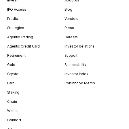
Invest
About us
IPO Access
Blog
Predict
Vendors
Strategies
Press
Agentic Trading
Careers
Agentic Credit Card
Investor Relations
Retirement
Support
Gold
Sustainability
Crypto
Investor Index
Earn
Robinhood Merch
Staking
Chain
Wallet
Connect