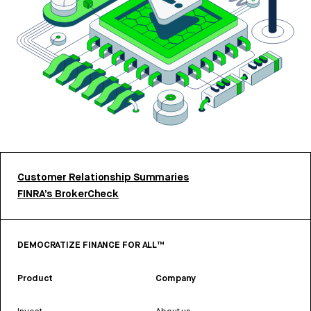
Customer Relationship Summaries
FINRA’s BrokerCheck
DEMOCRATIZE FINANCE FOR ALL™
Product
Company