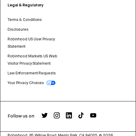
Legal & Regulatory
Terms & Conditions
Disclosures
Robinhood US User Privacy
Statement
Robinhood Markets US Web
Visitor Privacy Statement
Law Enforcement Requests
Your Privacy Choices
Follow us on
Robinhood, 85 Willow Road, Menlo Park, CA 94025.
©
2026