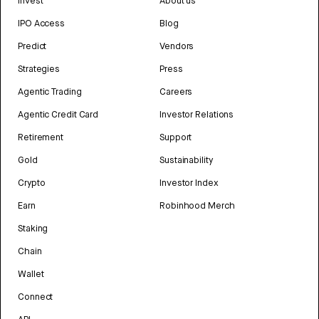
Invest
About us
IPO Access
Blog
Predict
Vendors
Strategies
Press
Agentic Trading
Careers
Agentic Credit Card
Investor Relations
Retirement
Support
Gold
Sustainability
Crypto
Investor Index
Earn
Robinhood Merch
Staking
Chain
Wallet
Connect