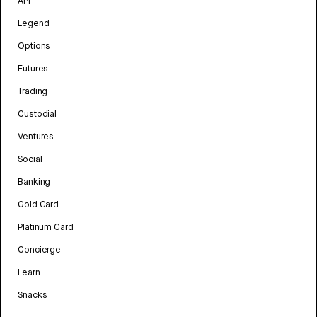
API
Legend
Options
Futures
Trading
Custodial
Ventures
Social
Banking
Gold Card
Platinum Card
Concierge
Learn
Snacks