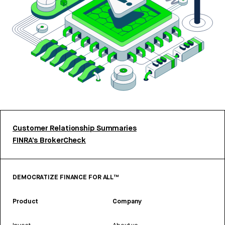
Customer Relationship Summaries
FINRA’s BrokerCheck
DEMOCRATIZE FINANCE FOR ALL™
Product
Company