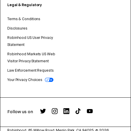
Legal & Regulatory
Terms & Conditions
Disclosures
Robinhood US User Privacy
Statement
Robinhood Markets US Web
Visitor Privacy Statement
Law Enforcement Requests
Your Privacy Choices
Follow us on
Robinhood, 85 Willow Road, Menlo Park, CA 94025.
©
2026