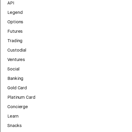
API
Legend
Options
Futures
Trading
Custodial
Ventures
Social
Banking
Gold Card
Platinum Card
Concierge
Learn
Snacks