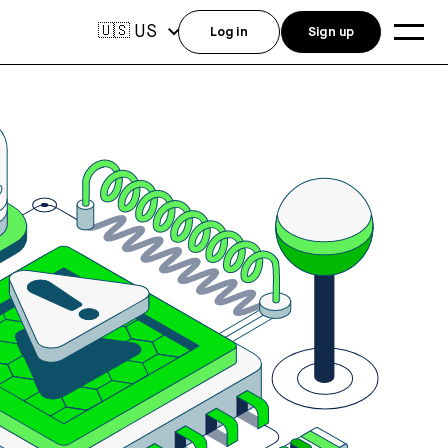
US
🇺🇸
Log in
Sign up