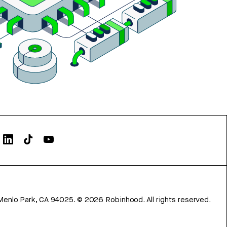
Menlo Park, CA 94025.
©
2026
Robinhood. All rights reserved.