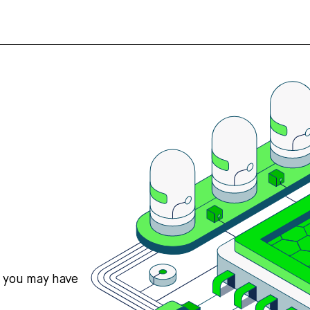
s you may have