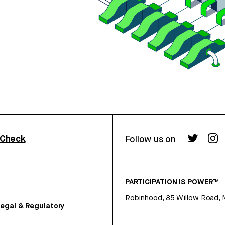
rCheck
Follow us on
PARTICIPATION IS POWER™
Robinhood, 85 Willow Road, 
egal & Regulatory