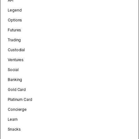
API
Legend
Options
Futures
Trading
Custodial
Ventures
Social
Banking
Gold Card
Platinum Card
Concierge
Learn
Snacks