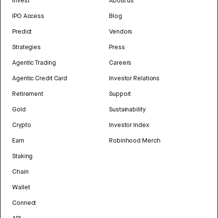
Invest
About us
IPO Access
Blog
Predict
Vendors
Strategies
Press
Agentic Trading
Careers
Agentic Credit Card
Investor Relations
Retirement
Support
Gold
Sustainability
Crypto
Investor Index
Earn
Robinhood Merch
Staking
Chain
Wallet
Connect