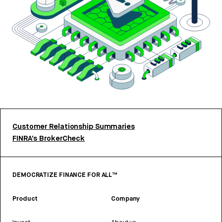
Customer Relationship Summaries
FINRA’s BrokerCheck
DEMOCRATIZE FINANCE FOR ALL™
Product
Company