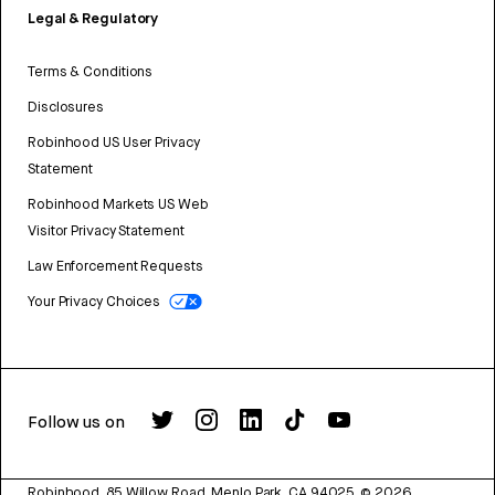
Legal & Regulatory
Terms & Conditions
Disclosures
Robinhood US User Privacy
Statement
Robinhood Markets US Web
Visitor Privacy Statement
Law Enforcement Requests
Your Privacy Choices
Follow us on
Robinhood, 85 Willow Road, Menlo Park, CA 94025.
©
2026