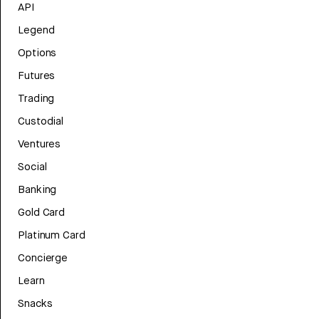
API
Legend
Options
Futures
Trading
Custodial
Ventures
Social
Banking
Gold Card
Platinum Card
Concierge
Learn
Snacks