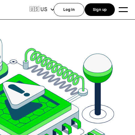
US
🇺🇸
Log in
Sign up