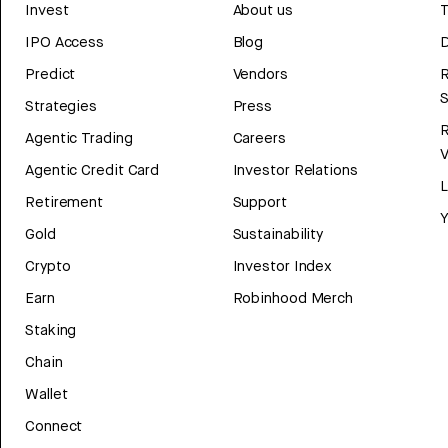
Invest
About us
T
IPO Access
Blog
D
Predict
Vendors
R
Strategies
Press
Agentic Trading
Careers
V
Agentic Credit Card
Investor Relations
Retirement
Support
Y
Gold
Sustainability
Crypto
Investor Index
Earn
Robinhood Merch
Staking
Chain
Wallet
Connect