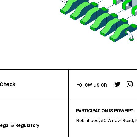
rCheck
Follow us on
PARTICIPATION IS POWER™
Robinhood, 85 Willow Road, 
egal & Regulatory