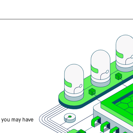
s you may have