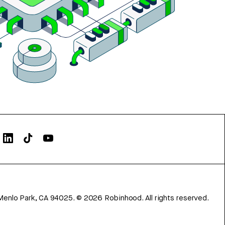
Menlo Park, CA 94025.
©
2026
Robinhood. All rights reserved.