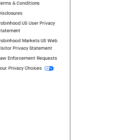
erms & Conditions
isclosures
obinhood US User Privacy
Statement
Robinhood Markets US Web
isitor Privacy Statement
Law Enforcement Requests
our Privacy Choices