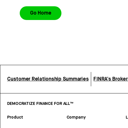
Go Home
Customer Relationship Summaries
FINRA’s Broke
DEMOCRATIZE FINANCE FOR ALL™
Product
Company
L