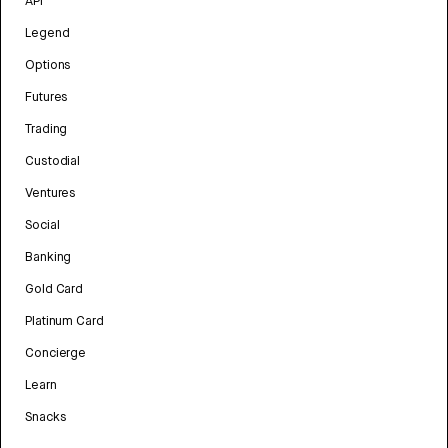
API
Legend
Options
Futures
Trading
Custodial
Ventures
Social
Banking
Gold Card
Platinum Card
Concierge
Learn
Snacks