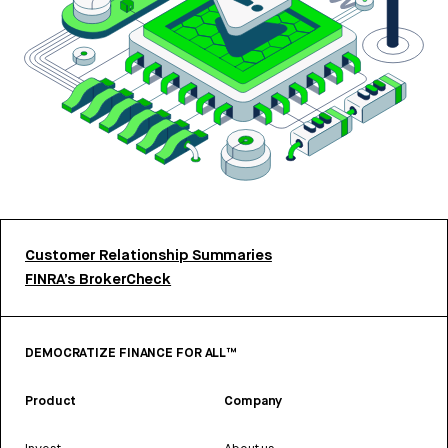
Customer Relationship Summaries
FINRA’s BrokerCheck
DEMOCRATIZE FINANCE FOR ALL™
Product
Company