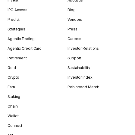
Invest
About us
IPO Access
Blog
Predict
Vendors
Strategies
Press
Agentic Trading
Careers
Agentic Credit Card
Investor Relations
Retirement
Support
Gold
Sustainability
Crypto
Investor Index
Earn
Robinhood Merch
Staking
Chain
Wallet
Connect