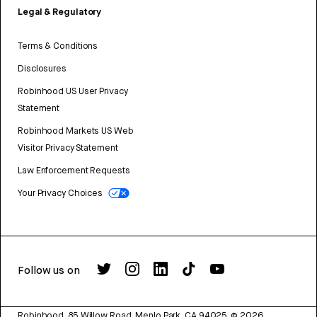
Legal & Regulatory
Terms & Conditions
Disclosures
Robinhood US User Privacy
Statement
Robinhood Markets US Web
Visitor Privacy Statement
Law Enforcement Requests
Your Privacy Choices
Follow us on
Robinhood, 85 Willow Road, Menlo Park, CA 94025.
©
2026