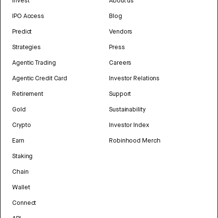
Invest
About us
IPO Access
Blog
Predict
Vendors
Strategies
Press
Agentic Trading
Careers
Agentic Credit Card
Investor Relations
Retirement
Support
Gold
Sustainability
Crypto
Investor Index
Earn
Robinhood Merch
Staking
Chain
Wallet
Connect