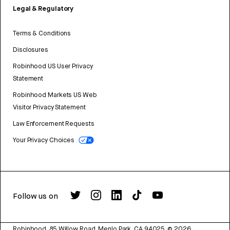
Legal & Regulatory
Terms & Conditions
Disclosures
Robinhood US User Privacy
Statement
Robinhood Markets US Web
Visitor Privacy Statement
Law Enforcement Requests
Your Privacy Choices
Follow us on
Robinhood, 85 Willow Road, Menlo Park, CA 94025.
©
2026