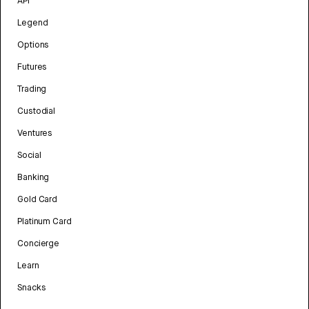
API
Legend
Options
Futures
Trading
Custodial
Ventures
Social
Banking
Gold Card
Platinum Card
Concierge
Learn
Snacks