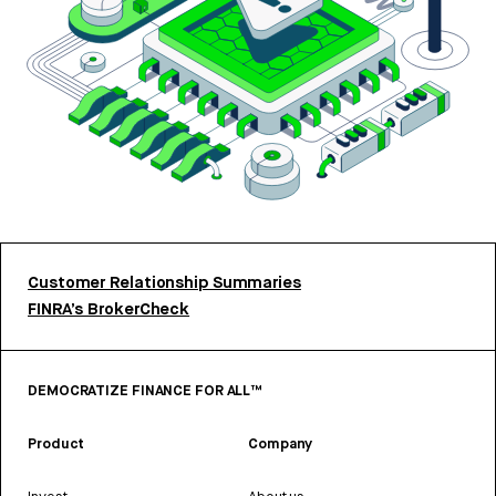
Customer Relationship Summaries
FINRA’s BrokerCheck
DEMOCRATIZE FINANCE FOR ALL™
Product
Company