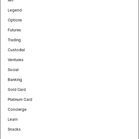
API
Legend
Options
Futures
Trading
Custodial
Ventures
Social
Banking
Gold Card
Platinum Card
Concierge
Learn
Snacks