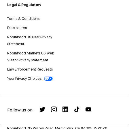
Legal & Regulatory
Terms & Conditions
Disclosures
Robinhood US User Privacy
Statement
Robinhood Markets US Web
Visitor Privacy Statement
Law Enforcement Requests
Your Privacy Choices
Follow us on
Robinhood, 85 Willow Road, Menlo Park, CA 94025.
©
2026