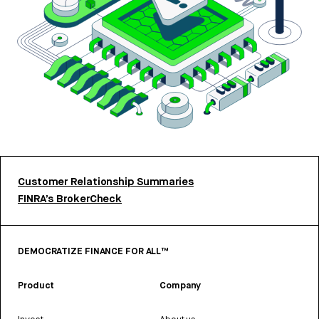
Customer Relationship Summaries
FINRA’s BrokerCheck
DEMOCRATIZE FINANCE FOR ALL™
Product
Company