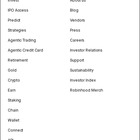
Invest
About us
IPO Access
Blog
Predict
Vendors
Strategies
Press
Agentic Trading
Careers
Agentic Credit Card
Investor Relations
Retirement
Support
Gold
Sustainability
Crypto
Investor Index
Earn
Robinhood Merch
Staking
Chain
Wallet
Connect