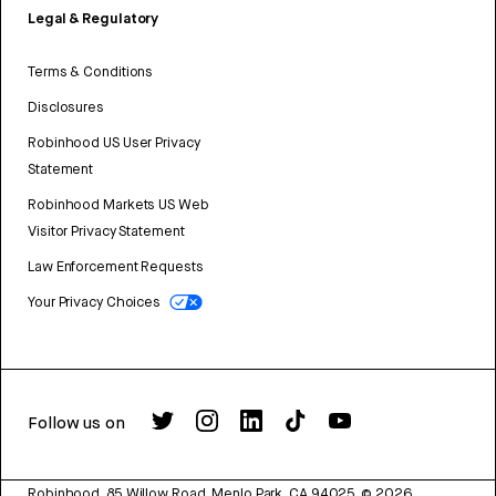
Legal & Regulatory
Terms & Conditions
Disclosures
Robinhood US User Privacy
Statement
Robinhood Markets US Web
Visitor Privacy Statement
Law Enforcement Requests
Your Privacy Choices
Follow us on
Robinhood, 85 Willow Road, Menlo Park, CA 94025.
©
2026