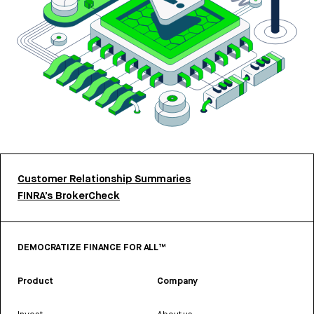
Customer Relationship Summaries
FINRA’s BrokerCheck
DEMOCRATIZE FINANCE FOR ALL™
Product
Company