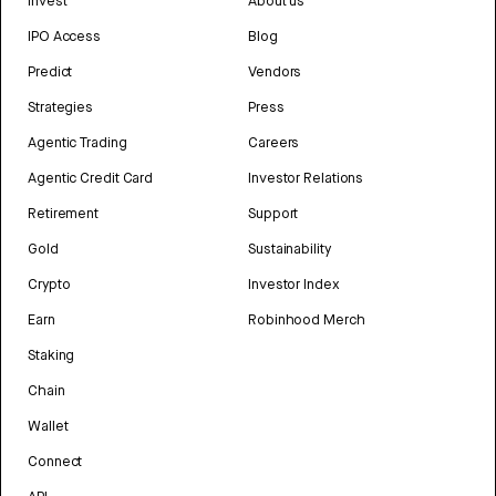
Invest
About us
IPO Access
Blog
Predict
Vendors
Strategies
Press
Agentic Trading
Careers
Agentic Credit Card
Investor Relations
Retirement
Support
Gold
Sustainability
Crypto
Investor Index
Earn
Robinhood Merch
Staking
Chain
Wallet
Connect