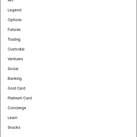
API
Legend
Options
Futures
Trading
Custodial
Ventures
Social
Banking
Gold Card
Platinum Card
Concierge
Learn
Snacks